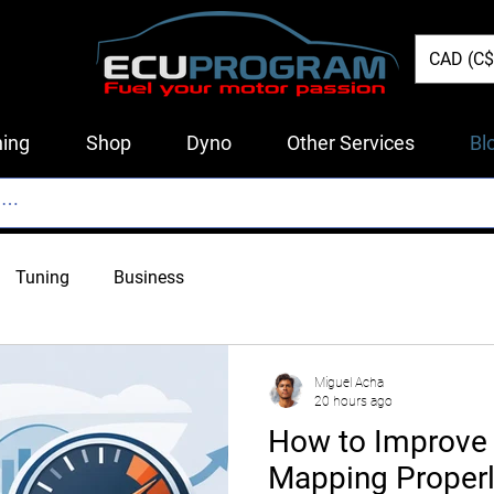
CAD (C$
ing
Shop
Dyno
Other Services
Bl
Tuning
Business
Miguel Acha
20 hours ago
How to Improve 
Mapping Proper