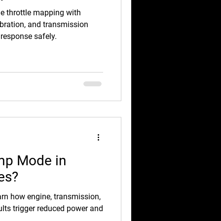
e throttle mapping with
bration, and transmission
 response safely.
mp Mode in
es?
n how engine, transmission,
faults trigger reduced power and