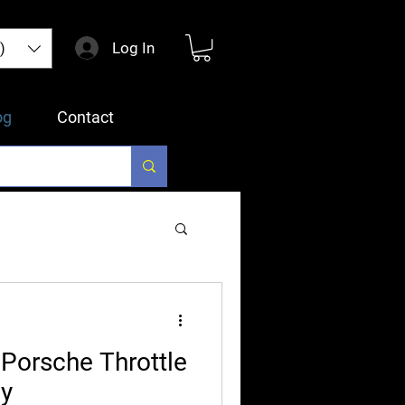
Log In
)
og
Contact
Porsche Throttle
ly