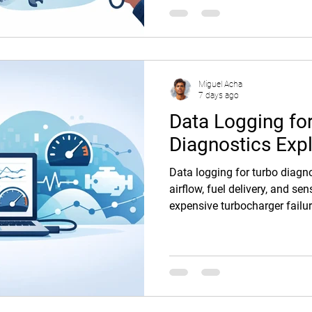
Miguel Acha
7 days ago
Data Logging fo
Diagnostics Exp
Data logging for turbo diagno
airflow, fuel delivery, and s
expensive turbocharger failur