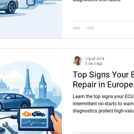
Miguel Acha
5 days ago
Top Signs Your
Repair in Europ
Learn the top signs your ECU
intermittent no-starts to war
diagnostics protect high-val