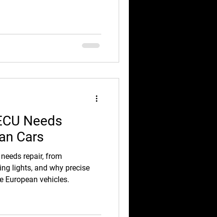
 ECU Needs
ean Cars
 needs repair, from
ning lights, and why precise
ue European vehicles.