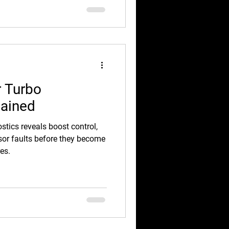
r Turbo
lained
stics reveals boost control,
ensor faults before they become
es.