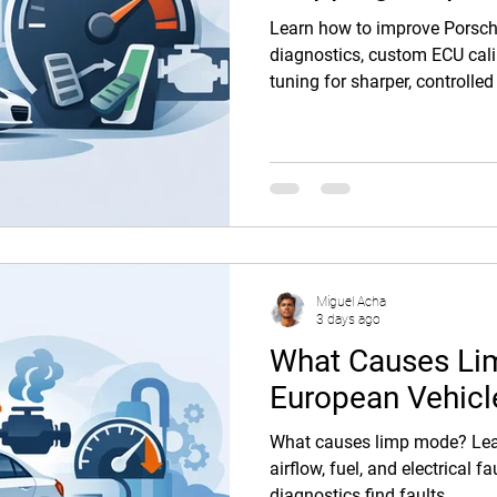
Learn how to improve Porsch
diagnostics, custom ECU cali
tuning for sharper, controlled
Miguel Acha
3 days ago
What Causes Li
European Vehicl
What causes limp mode? Lear
airflow, fuel, and electrical 
diagnostics find faults.