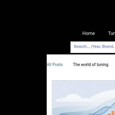
Home
Tun
All Posts
The world of tuning