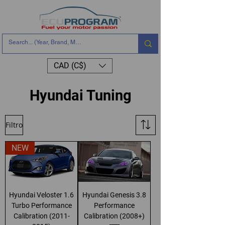
CAD (C$)
Hyundai Tuning
Filtro
NEW
Hyundai Veloster 1.6
Hyundai Genesis 3.8
Turbo Performance
Performance
Calibration (2011-
Calibration (2008+)