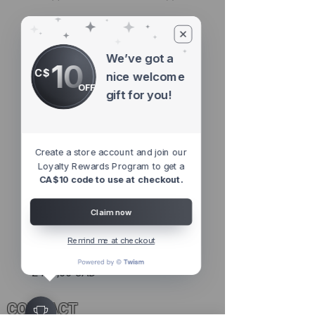
Featured Products
We’ve got a
10
C$
nice welcome
OFF
gift for you!
Create a store account and join our
Loyalty Rewards Program to get a
CA$10 code to use at checkout.
Claim now
AL Proprity HiFi Laser Defence |
Remind me at checkout
Performance Software Package
Precio
2499,00 CAD
CONTACT