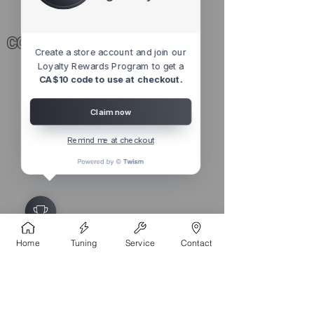
CONTACT
Create a store account and join our
Loyalty Rewards Program to get a
4527 1 St SE, Calgary, AB T2G 2L2,
CA$10 code to use at checkout.
Canada
Claim now
Remind me at checkout
©
2010 - 2026
ECUPROGRAM
Inc. Made in Canada
Home
Tuning
Service
Contact
NEWSLETTER