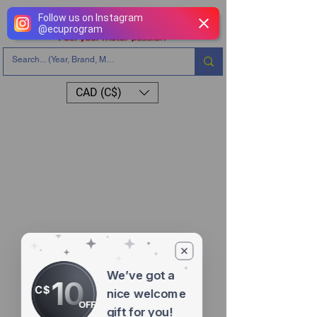
Follow us on Instagram
@
ecuprogram
CAD (C$)
We’ve got a
10
C$
nice welcome
OFF
gift for you!