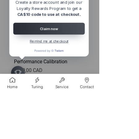
Create a store account and join our
Loyalty Rewards Program to get a
CA$10 code to use at checkout.
Claim now
Remind me at checkout
2013 - 2018 Audi A8 4.0T D4
CTS TURBO MQB FWD
Performance Calibration
EXHAUST DOWNPIPE
(MK7/MK7.5 GOLF, GTI, 
Precio
1150,00 CAD
FWD)
Precio
592,99 CAD
Home
Tuning
Service
Contact
CONTACT
4527 1 St SE, Calgary, AB T2G 2L2,
Canada