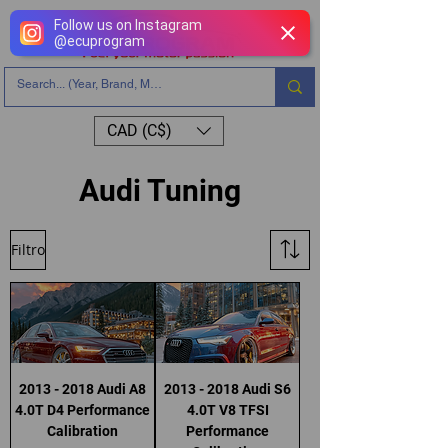
Follow us on Instagram
@
ecuprogram
CAD (C$)
Audi Tuning
Filtro
2013 - 2018 Audi A8
2013 - 2018 Audi S6
4.0T D4 Performance
4.0T V8 TFSI
Calibration
Performance