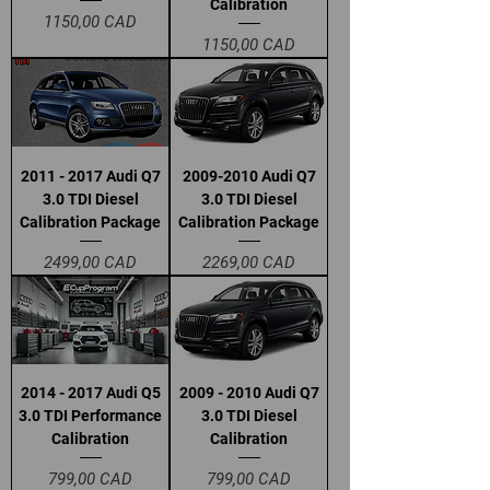
Calibration
Precio
1150,00 CAD
Precio
1150,00 CAD
2011 - 2017 Audi Q7
2009-2010 Audi Q7
3.0 TDI Diesel
3.0 TDI Diesel
Calibration Package
Calibration Package
Precio
Precio
2499,00 CAD
2269,00 CAD
2014 - 2017 Audi Q5
2009 - 2010 Audi Q7
3.0 TDI Performance
3.0 TDI Diesel
Calibration
Calibration
Precio
Precio
799,00 CAD
799,00 CAD