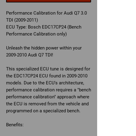
Performance Calibration for Audi Q7 3.0
TDI (2009-2011)
ECU Type:
Bosch EDC17CP24 (Bench
Performance Calibration only)
Unleash the hidden power within your
2009-2010 Audi Q7 TDI!
This specialized ECU tune is designed for
the EDC17CP24 ECU found in 2009-2010
models. Due to the ECU's architecture,
performance calibration requires a "bench
performance calibration" approach where
the ECU is removed from the vehicle and
programmed on a specialized bench.
Benefits: