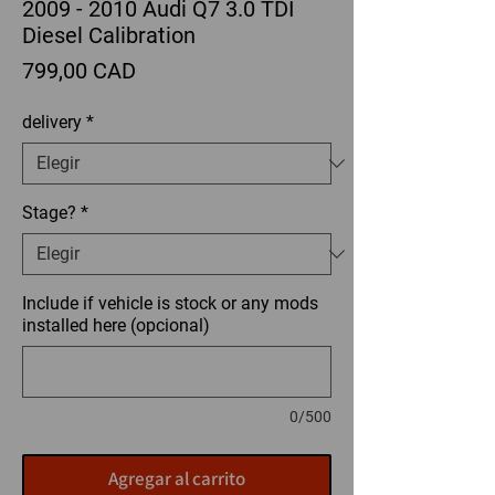
2009 - 2010 Audi Q7 3.0 TDI
Diesel Calibration
Precio
799,00 CAD
delivery
*
Stage?
*
Include if vehicle is stock or any mods
installed here (opcional)
0/500
Agregar al carrito