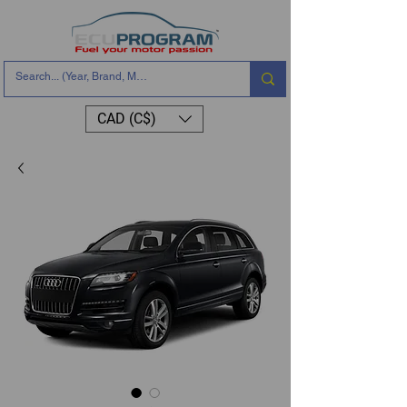
CAD (C$)