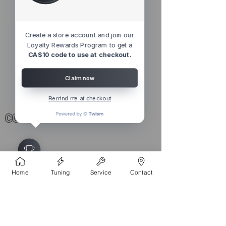
Create a store account and join our
Loyalty Rewards Program to get a
CA$10 code to use at checkout.
AL Proprity HiFi Laser Defence |
Performance Software Package
Claim now
Precio
2499,00 CAD
Remind me at checkout
CONTACT
4527 1 St SE, Calgary, AB T2G 2L2,
Canada
Home
Tuning
Service
Contact