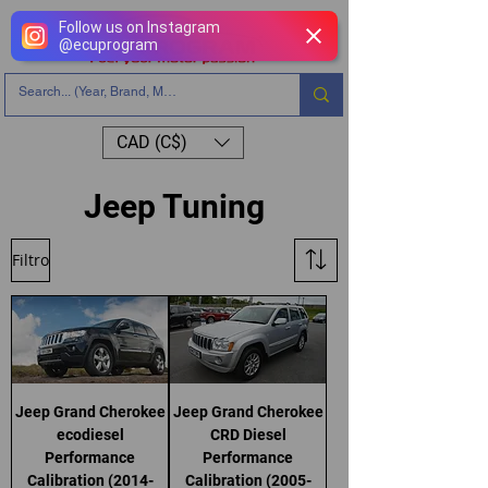
Follow us on Instagram
@
ecuprogram
CAD (C$)
Jeep Tuning
Filtro
Jeep Grand Cherokee
Jeep Grand Cherokee
ecodiesel
CRD Diesel
Performance
Performance
Calibration (2014-
Calibration (2005-