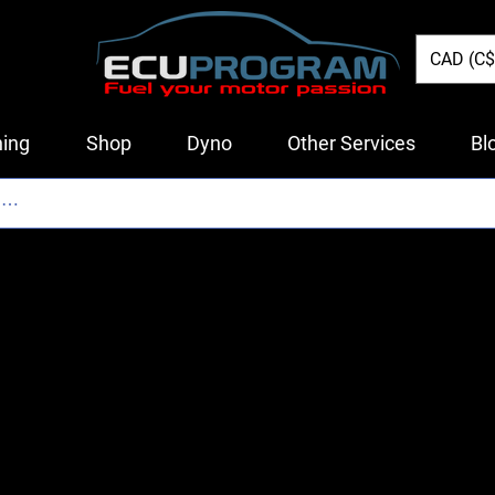
CAD (C$
ing
Shop
Dyno
Other Services
Bl