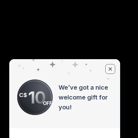
We’ve got a nice
10
C$
welcome gift for
OFF
you!