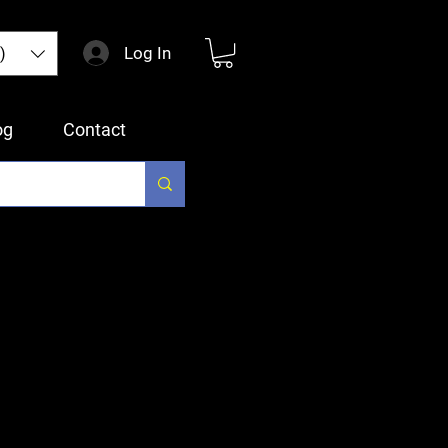
Log In
)
og
Contact