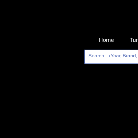
Home
Tun
Back to catalog