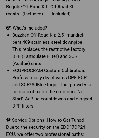
Require
Off-Road Kit
Off-Road Kit
ments
(Included)
(Included)
📦 What’s Included?
Buzzken Off-Road Kit: 2.5" mandrel-
bent 409 stainless steel downpipe.
This replaces the restrictive factory
DPF (Particulate Filter) and SCR
(AdBlue) units.
ECUPROGRAM Custom Calibration:
Professionally deactivates DPF, EGR,
and SCR/AdBlue logic. This provides a
permanent fix for the common "No-
Start" AdBlue countdowns and clogged
DPF filters.
🛠️ Service Options: How to Get Tuned
Due to the security on the EDC17CP24
ECU, we offer two professional paths: