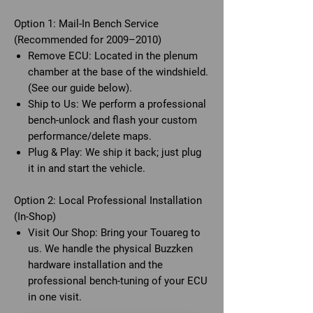
Option 1: Mail-In Bench Service
(Recommended for 2009–2010)
Remove ECU: Located in the plenum
chamber at the base of the windshield.
(See our guide below).
Ship to Us: We perform a professional
bench-unlock and flash your custom
performance/delete maps.
Plug & Play: We ship it back; just plug
it in and start the vehicle.
Option 2: Local Professional Installation
(In-Shop)
Visit Our Shop: Bring your Touareg to
us. We handle the physical Buzzken
hardware installation and the
professional bench-tuning of your ECU
in one visit.