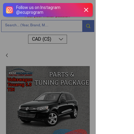
Follow us on Instagram
@
ecuprogram
CAD (C$)