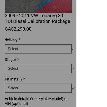
2009 - 2011 VW Touareg 3.0
TDI Diesel Calibration Package
Price
CA$2,299.00
delivery
*
Stage?
*
Kit install?
*
Vehicle details (Year/Make/Model) or
VIN (optional)