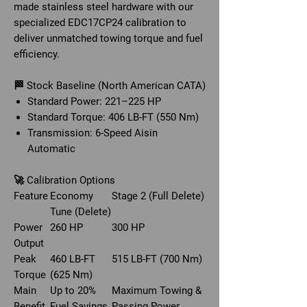
made stainless steel hardware with our
specialized EDC17CP24 calibration to
deliver unmatched towing torque and fuel
efficiency.
🏁 Stock Baseline (North American CATA)
Standard Power: 221–225 HP
Standard Torque: 406 LB-FT (550 Nm)
Transmission: 6-Speed Aisin
Automatic
🚀 Calibration Options
Feature
Economy
Stage 2 (Full Delete)
Tune (Delete)
Power
260 HP
300 HP
Output
Peak
460 LB-FT
515 LB-FT (700 Nm)
Torque
(625 Nm)
Main
Up to 20%
Maximum Towing &
Benefit
Fuel Savings
Passing Power