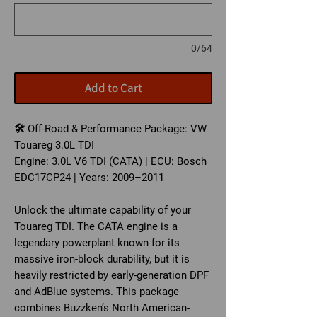
0/64
Add to Cart
🛠️ Off-Road & Performance Package: VW
Touareg 3.0L TDI
Engine: 3.0L V6 TDI (CATA) | ECU: Bosch
EDC17CP24 | Years: 2009–2011
Unlock the ultimate capability of your
Touareg TDI. The CATA engine is a
legendary powerplant known for its
massive iron-block durability, but it is
heavily restricted by early-generation DPF
and AdBlue systems. This package
combines Buzzken’s North American-