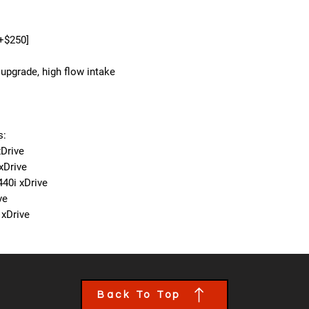
[+$250]
upgrade, high flow intake
s:
Drive
xDrive
440i xDrive
ve
 xDrive
Back To Top