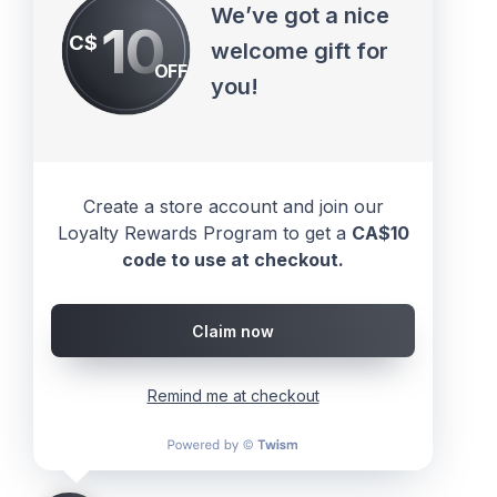
We’ve got a nice
10
C$
welcome gift for
OFF
you!
Create a store account and join our
Loyalty Rewards Program to get a
CA$10
code to use at checkout.
Claim now
Remind me at checkout