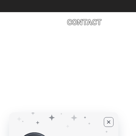
CONTACT
4527 1 St SE, Calgary, AB T2G 
©2010 - 2026 ECUPROGRAM Inc