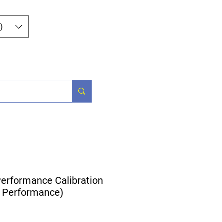
Iniciar sesión
)
Parts
More
erformance Calibration
 Performance)
ecio