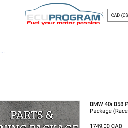
CAD (C$
Page
New Page
Tuning
Parts
New Page
BMW 40i B58 P
Package (Race
Pr
1749,00 CAD