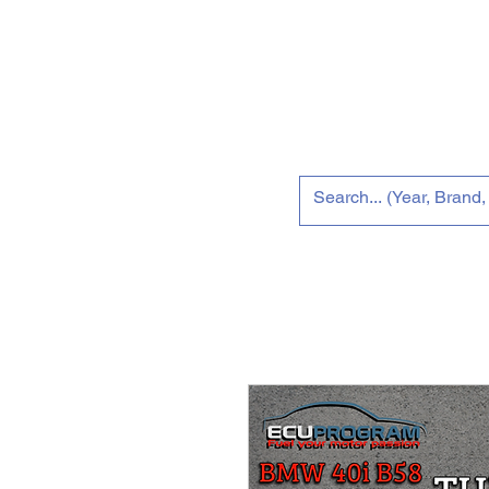
Home
New 