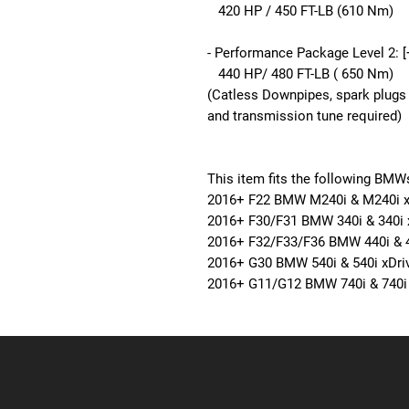
420 HP / 450 FT-LB (610 Nm)
- Performance Package Level 2: 
440 HP/ 480 FT-LB ( 650 Nm)
(Catless Downpipes, spark plugs 
and transmission tune required)
This item fits the following BMW
2016+
F22 BMW
M240i & M240i x
2016+
F30/F31 BMW
340i & 340i 
2016+
F32/F33/F36 BMW
440i & 
2016+
G30 BMW
540i & 540i xDri
2016+
G11/G12 BMW
740i & 740i