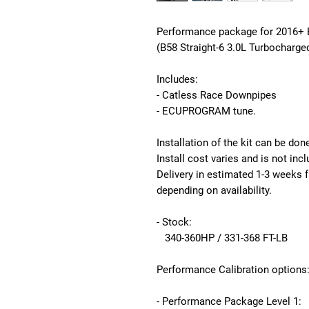
Performance package for 2016+ 
(B58 Straight-6 3.0L Turbocharge
Includes:
- Catless Race Downpipes
- ECUPROGRAM tune.
Installation of the kit can be don
Install cost varies and is not inc
Delivery in estimated 1-3 weeks
depending on availability.
- Stock:
340-360HP / 331-368 FT-LB
Performance Calibration options
- Performance Package Level 1: