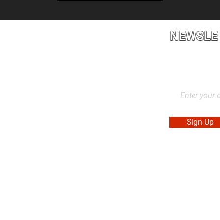
NEWSLE
2L2, Canada
Stay up to dat
products, and
Sign Up
. Made in Canada