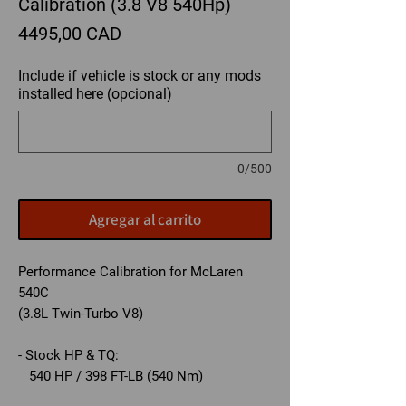
Calibration (3.8 V8 540Hp)
Precio
4495,00 CAD
Include if vehicle is stock or any mods
installed here (opcional)
0/500
Agregar al carrito
Performance Calibration for McLaren
540C
(3.8L Twin-Turbo V8)
- Stock HP & TQ:
540 HP / 398 FT-LB (540 Nm)