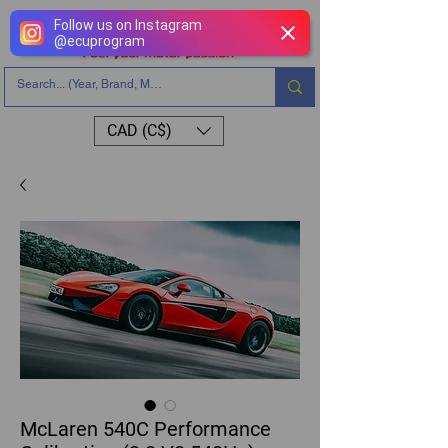
Follow us on Instagram
@
ecuprogram
CAD (C$)
McLaren 540C Performance