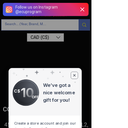
Follow us on Instagram
@
ecuprogram
CAD (C$)
BMW
Store
/
BMW
Sort by
Filters
Clear all
Filters
We’ve got a
Clear all
10
Show items
C$
nice welcome
Show items
OFF
gift for you!
CONTACT
Create a store account and join our
4527 1 St SE, Calgary, AB T2G 2L2,