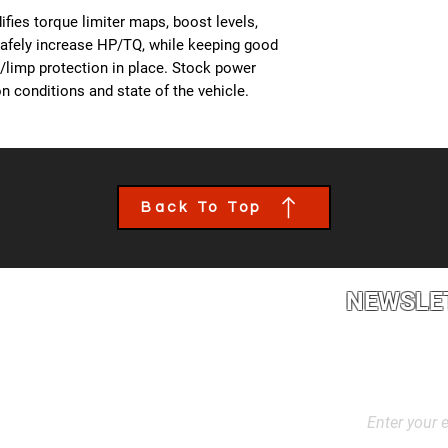
- All OBD Monitors 
from us, a team mem
fies torque limiter maps, boost levels,
the details of your c
safely increase HP/TQ, while keeping good
file tailored to your
es/limp protection in place. Stock power
installed though an 
n conditions and state of the vehicle.
book an appointment
performance calibra
Back To Top
NEWSLE
2L2, Canada
Stay up to dat
products, and