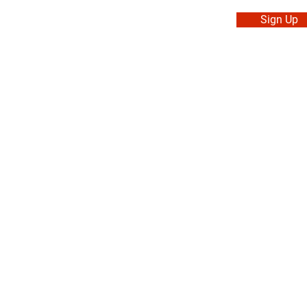
Sign Up
. Made in Canada