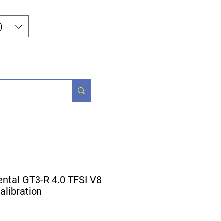
Iniciar sesión
)
Parts
More
ental GT3-R 4.0 TFSI V8
libration
ecio