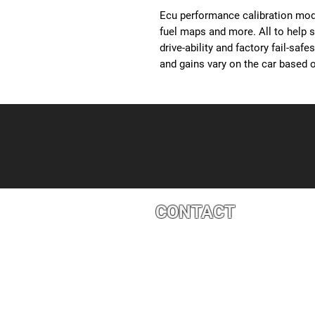
Ecu performance calibration modi
fuel maps and more. All to help 
drive-ability and factory fail-saf
and gains vary on the car based o
CONTACT
4527 1 St SE, Calgary, AB T2G 