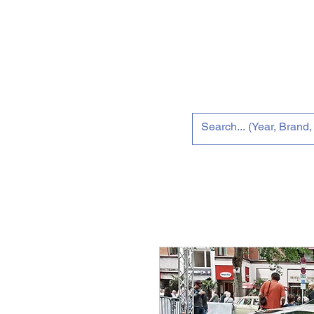
Home
New 