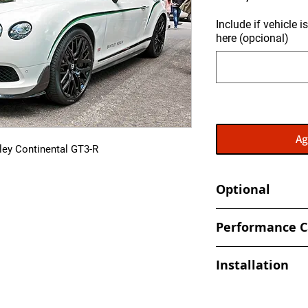
Include if vehicle 
here (opcional)
Ag
ley Continental GT3-R
Optional
- Send in your ECU 
Performance C
back
- Increased and optim
Installation
spark, timing values
- Eliminate Top Spe
At Ecuprogram, we u
- Improved Throttle
alike. After purchas