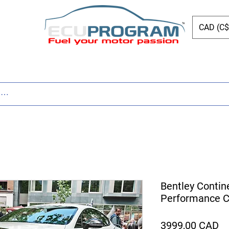
CAD (C$
Page
New Page
Tuning
Parts
New Page
Bentley Contin
Performance Ca
Pr
3999,00 CAD