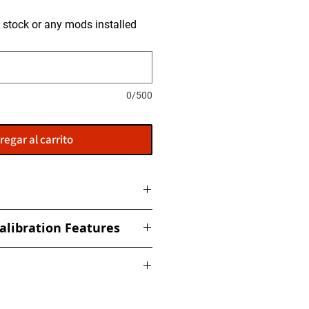
is stock or any mods installed
0/500
regar al carrito
to get tuned and then shipped
alibration Features
ized torque, boost, fuel, rail,
ed Limiter
nderstand that no two cars are
 Response
ing a performance calibration file