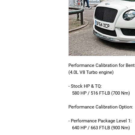
Performance Calibration for Bent
(4.0L V8 Turbo engine)
- Stock HP & TQ:
580 HP / 516 FT-LB (700 Nm)
Performance Calibration Option:
- Performance Package Level 1:
640 HP / 663 FT-LB (900 Nm)