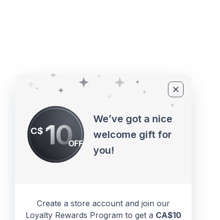
©2010 - 2026 ECUPROGRAM Inc
We’ve got a nice
10
C$
welcome gift for
OFF
you!
Create a store account and join our
Loyalty Rewards Program to get a
CA$10