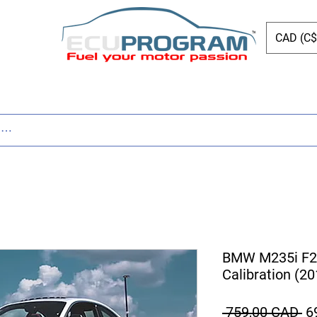
CAD (C$
Page
New Page
Tuning
Parts
New Page
BMW M235i F2
Calibration (2
Pr
 759,00 CAD 
6