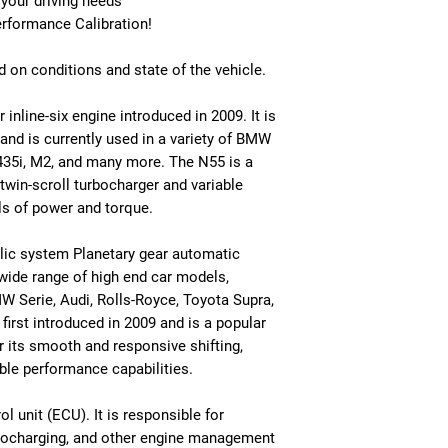
 your driving needs
erformance Calibration!
 on conditions and state of the vehicle.
inline-six engine introduced in 2009. It is
and is currently used in a variety of BMW
 435i, M2, and many more. The N55 is a
 twin-scroll turbocharger and variable
ls of power and torque.
lic system Planetary gear automatic
a wide range of high end car models,
W Serie, Audi, Rolls-Royce, Toyota Supra,
rst introduced in 2009 and is a popular
 its smooth and responsive shifting,
iable performance capabilities.
 unit (ECU). It is responsible for
turbocharging, and other engine management