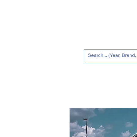
Home
New 