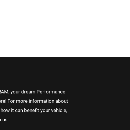
RAM, your dream Performance
re! For more information about
how it can benefit your vehicle,
o us.