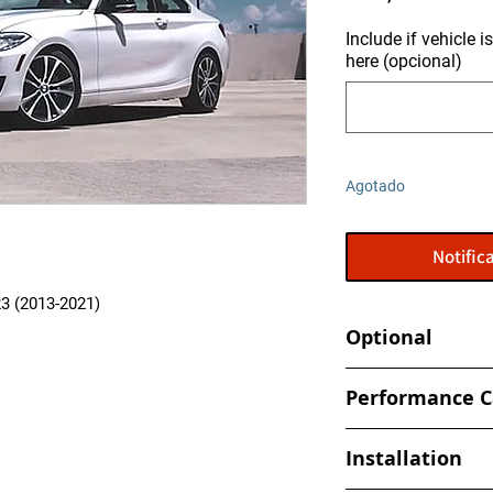
Include if vehicle 
here (opcional)
Agotado
Notifica
3 (2013-2021)
Optional
Tune your car at hom
Performance C
- Alientech Powerga
(Handheld Flashe
All Performance Cal
Installation
specifically to your 
- TCU Performance C