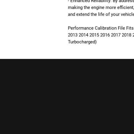
- Enhanced Reliability: By addre
making the engine more efficient
and extend the life of your vehicl
Performance Calibration File Fits
2013 2014 2015 2016 2017 2018 
Turbocharged)