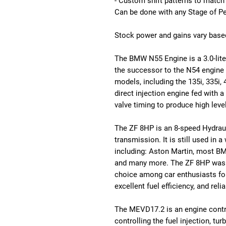
- Custom shift patterns to match
Can be done with any Stage of P
Stock power and gains vary based
The BMW N55 Engine is a 3.0-liter 
the successor to the N54 engine 
models, including the 135i, 335i,
direct injection engine fed with a
valve timing to produce high leve
The ZF 8HP is an 8-speed Hydrau
transmission. It is still used in 
including: Aston Martin, most BM
and many more. The ZF 8HP was fi
choice among car enthusiasts for
excellent fuel efficiency, and rel
The MEVD17.2 is an engine control
controlling the fuel injection, 