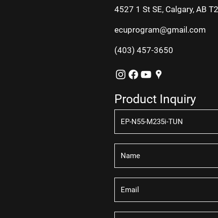
4527 1 St SE, Calgary, AB T
ecuprogram@gmail.com
(403) 457-3650
Product Inquiry