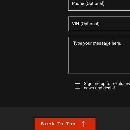
Sign me up for exclusiv
news and deals!
Back To Top