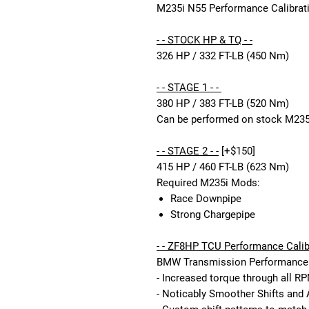
M235i N55 Performance Calibrati
- - STOCK HP & TQ - -
326 HP / 332 FT-LB (450 Nm)
- - STAGE 1 - -
380 HP / 383 FT-LB (520 Nm)
Can be performed on stock M235
- - STAGE 2 - -
[+$150]
415 HP / 460 FT-LB (623 Nm)
Required M235i Mods:
Race Downpipe
Strong Chargepipe
- - ZF8HP TCU Performance Calibr
BMW Transmission Performance C
- Increased torque through all R
- Noticably Smoother Shifts and 