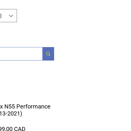
Iniciar sesión
)
Parts
More
x N55 Performance
013-2021)
ecio
Precio
99,00 CAD