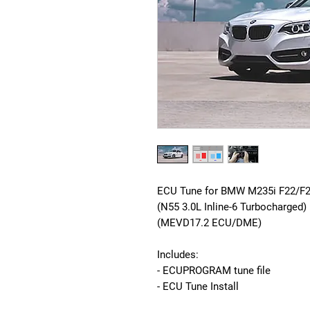
ECU Tune for BMW M235i F22/F2
(N55 3.0L Inline-6 Turbocharged)
(MEVD17.2 ECU/DME)
Includes:
- ECUPROGRAM tune file
- ECU Tune Install