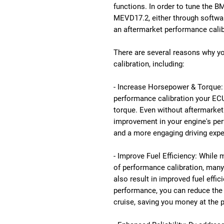
functions. In order to tune the B
MEVD17.2, either through softwar
an aftermarket performance calib
There are several reasons why 
calibration, including:
- Increase Horsepower & Torque: 
performance calibration your ECU
torque. Even without aftermarket 
improvement in your engine's perf
and a more engaging driving expe
- Improve Fuel Efficiency: While
of performance calibration, man
also result in improved fuel effic
performance, you can reduce the
cruise, saving you money at the 