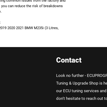
ssing common issues from the factory and
, you can reduce the risk of breakdowns
e.
:
2019 2020 2021 BMW M235i (3 Litres,
Contact
Look no further - ECUPROG
Tuning & Upgrade Shop is he
our ECU tuning services and 
don't hesitate to reach out t