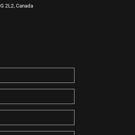
2G 2L2, Canada