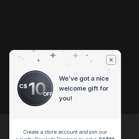
We’ve got a nice
10
C$
welcome gift for
OFF
you!
Create a store account and join our