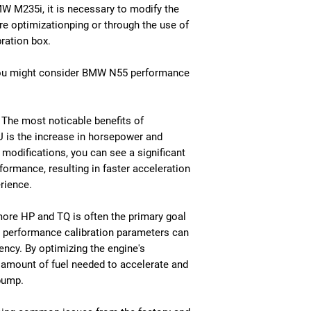
MW M235i, it is necessary to modify the
e optimizationping or through the use of
ration box.
you might consider BMW N55 performance
The most noticable benefits of
 is the increase in horsepower and
modifications, you can see a significant
ormance, resulting in faster acceleration
rience.
 more HP and TQ is often the primary goal
y performance calibration parameters can
iency. By optimizing the engine's
 amount of fuel needed to accelerate and
pump.