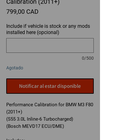
Calibration (2011+)
Precio
799,00 CAD
Include if vehicle is stock or any mods
installed here (opcional)
0/500
Agotado
Notificar al estar disponible
Performance Calibration for BMW M3 F80
(2011+)
(S55 3.0L Inline-6 Turbocharged)
(Bosch MEVD17 ECU/DME)