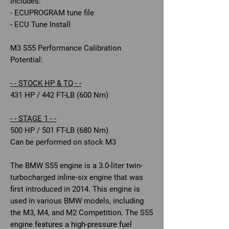
Includes:
- ECUPROGRAM tune file
- ECU Tune Install
M3 S55 Performance Calibration
Potential:
- - STOCK HP & TQ - -
431 HP / 442 FT-LB (600 Nm)
- - STAGE 1 - -
500 HP / 501 FT-LB (680 Nm)
Can be performed on stock M3
The BMW S55 engine is a 3.0-liter twin-
turbocharged inline-six engine that was
first introduced in 2014. This engine is
used in various BMW models, including
the M3, M4, and M2 Competition. The S55
engine features a high-pressure fuel