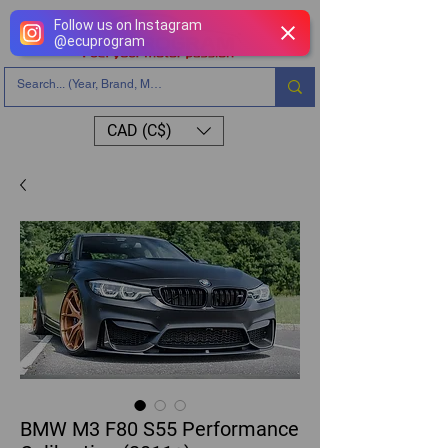
Follow us on Instagram
@
ecuprogram
CAD (C$)
BMW M3 F80 S55 Performance