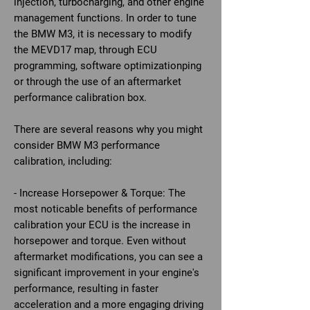
injection, turbocharging, and other engine
management functions. In order to tune
the BMW M3, it is necessary to modify
the MEVD17 map, through ECU
programming, software optimizationping
or through the use of an aftermarket
performance calibration box.
There are several reasons why you might
consider BMW M3 performance
calibration, including:
- Increase Horsepower & Torque: The
most noticable benefits of performance
calibration your ECU is the increase in
horsepower and torque. Even without
aftermarket modifications, you can see a
significant improvement in your engine's
performance, resulting in faster
acceleration and a more engaging driving