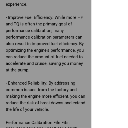
experience.
- Improve Fuel Efficiency: While more HP
and TQ is often the primary goal of
performance calibration, many
performance calibration parameters can
also result in improved fuel efficiency. By
optimizing the engine's performance, you
can reduce the amount of fuel needed to
accelerate and cruise, saving you money
at the pump.
- Enhanced Reliability: By addressing
common issues from the factory and
making the engine more efficient, you can
reduce the risk of breakdowns and extend
the life of your vehicle.
Performance Calibration File Fits: