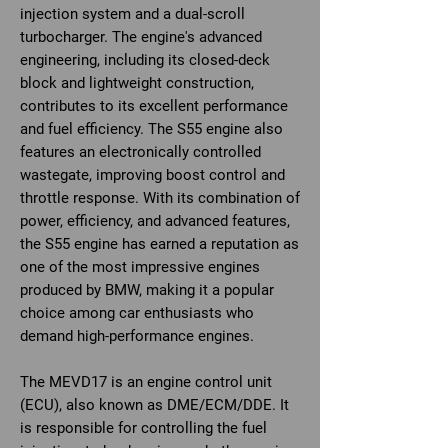
injection system and a dual-scroll
turbocharger. The engine's advanced
engineering, including its closed-deck
block and lightweight construction,
contributes to its excellent performance
and fuel efficiency. The S55 engine also
features an electronically controlled
wastegate, improving boost control and
throttle response. With its combination of
power, efficiency, and advanced features,
the S55 engine has earned a reputation as
one of the most impressive engines
produced by BMW, making it a popular
choice among car enthusiasts who
demand high-performance engines.
The MEVD17 is an engine control unit
(ECU), also known as DME/ECM/DDE. It
is responsible for controlling the fuel