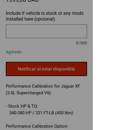
Include if vehicle is stock or any mods
installed here (opcional)
0/500
Agotado
Notificar al estar disponible
Performance Calibration for Jaguar XF
(3.0L Supercharged V6)
- Stock HP & TQ:
340-380 HP / 331 FT-LB (450 Nm)
Performance Calibration Option: