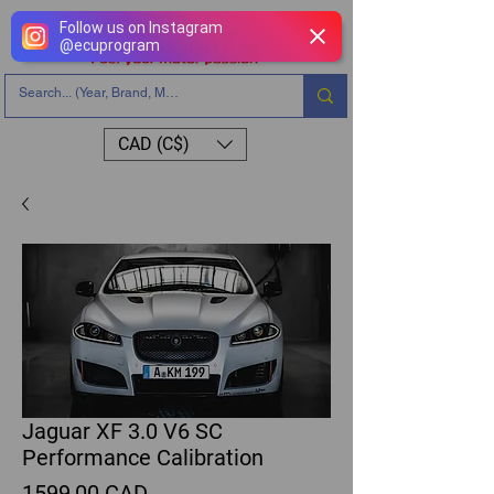
Follow us on Instagram
@
ecuprogram
CAD (C$)
Jaguar XF 3.0 V6 SC
Performance Calibration
Precio
1599,00 CAD