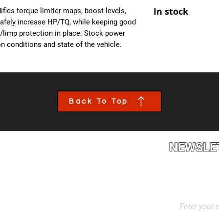
At Ecuprogram, we u
- Improved Throttle
In stock
fies torque limiter maps, boost levels,
alike. After purchas
- All OBD Monitors 
safely increase HP/TQ, while keeping good
from us, a team mem
es/limp protection in place. Stock power
the details of your c
n conditions and state of the vehicle.
file tailored to your
installed though an 
book an appointment
performance calibra
Back To Top
NEWSLE
2L2, Canada
Stay up to dat
products, and