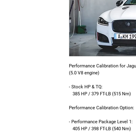
Performance Calibration for Jag
(5.0 V8 engine)
- Stock HP & TQ:
385 HP / 379 FT-LB (515 Nm)
Performance Calibration Option:
- Performance Package Level 1:
405 HP / 398 FT-LB (540 Nm)