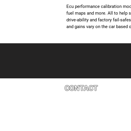
Ecu performance calibration modi
fuel maps and more. All to help 
drive-ability and factory fail-saf
and gains vary on the car based o
CONTACT
4527 1 St SE, Calgary, AB T2G 