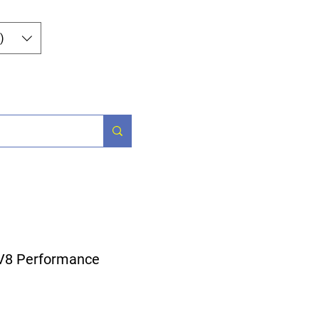
Iniciar sesión
)
Parts
More
 V8 Performance
ecio