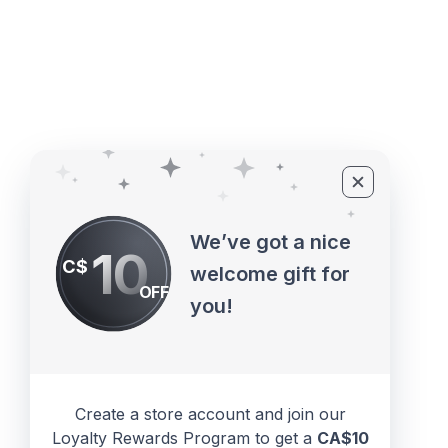
©2010 - 2026 ECUPROGRAM Inc
We’ve got a nice
10
C$
welcome gift for
OFF
you!
Create a store account and join our
Loyalty Rewards Program to get a
CA$10