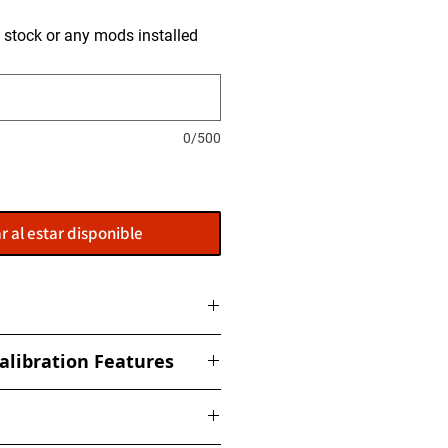
is stock or any mods installed
0/500
r al estar disponible
ome with a flasher: POWERGATE
alibration Features
t to get this installed at our
ized torque, boost, fuel, rail,
ed Limiter