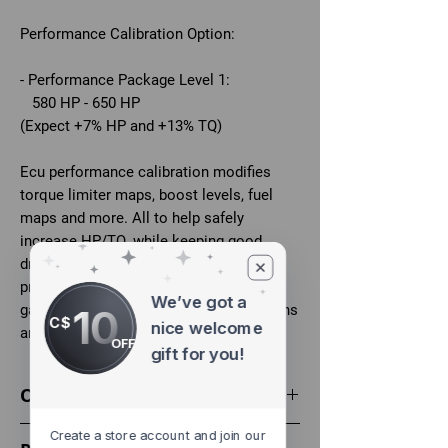
Performance Calibration Option:
- Performance Package Level 1:
580 HP - 650 HP
(Expect +7% HP and +13% TQ)
Ecu performance calibration modifies
torque limiter maps, boost levels, fuel
maps and more. All to help safely
increase HP/TQ, while keeping good
drive-ability and factory fail-safes/limp
protection in place. Stock power and
We’ve got a
10
gains vary on the car based on conditions
C$
nice welcome
and state of the vehicle.
OFF
gift for you!
Optional
Tune your car at home with a flasher:
Create a store account and join our