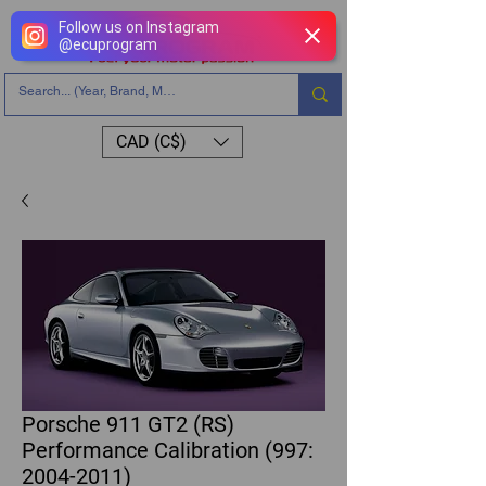
Follow us on Instagram
@
ecuprogram
CAD (C$)
Porsche 911 GT2 (RS)
Performance Calibration (997:
2004-2011)