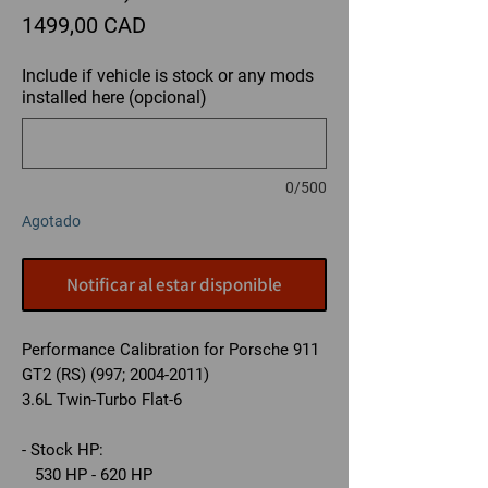
Precio
1499,00 CAD
Include if vehicle is stock or any mods
installed here (opcional)
0/500
Agotado
Notificar al estar disponible
Performance Calibration for Porsche 911
GT2 (RS) (997; 2004-2011)
3.6L Twin-Turbo Flat-6
- Stock HP:
530 HP - 620 HP