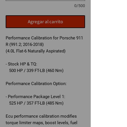
0/500
Agregar al carrito
Performance Calibration for Porsche 911
R (991.2; 2016-2018)
(4.0L Flat-6 Naturally Aspirated)
- Stock HP & TQ:
500 HP / 339 FT-LB (460 Nm)
Performance Calibration Option:
- Performance Package Level 1:
525 HP / 357 FT-LB (485 Nm)
Ecu performance calibration modifies
torque limiter maps, boost levels, fuel