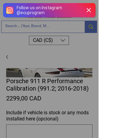
Follow us on Instagram
@
ecuprogram
CAD (C$)
Porsche 911 R Performance
Calibration (991.2; 2016-2018)
Precio
2299,00 CAD
Include if vehicle is stock or any mods
installed here (opcional)