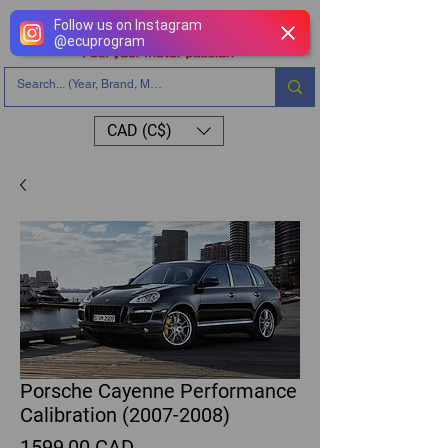
Follow us on Instagram
@
ecuprogram
CAD (C$)
Porsche Cayenne Performance
Calibration (2007-2008)
Precio
1599,00 CAD