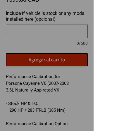
Include if vehicle is stock or any mods
installed here (opcional)
0/500
Agregar al carrito
Performance Calibration for
Porsche Cayenne V6 (2007-2008
3.6L Naturally Aspirated V6
- Stock HP & TQ:
290 HP / 283 FT-LB (385 Nm)
Performance Calibration Option: