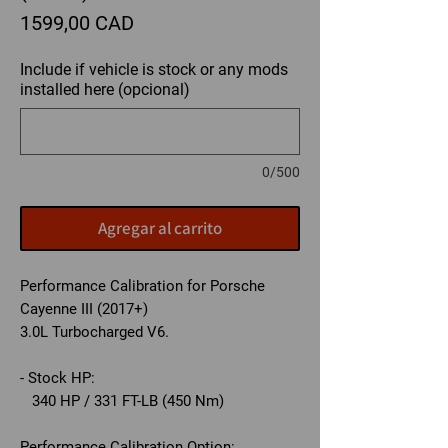
Precio
1599,00 CAD
Include if vehicle is stock or any mods
installed here (opcional)
0/500
Agregar al carrito
Performance Calibration for Porsche
Cayenne III (2017+)
3.0L Turbocharged V6.
- Stock HP:
340 HP / 331 FT-LB (450 Nm)
Performance Calibration Option: