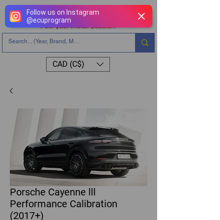
Follow us on Instagram
@
ecuprogram
CAD (C$)
Porsche Cayenne lll
Performance Calibration
(2017+)