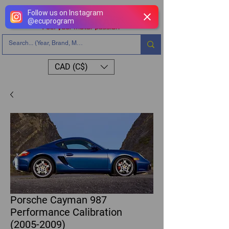
Follow us on Instagram
@
ecuprogram
CAD (C$)
Porsche Cayman 987
Performance Calibration
(2005-2009)