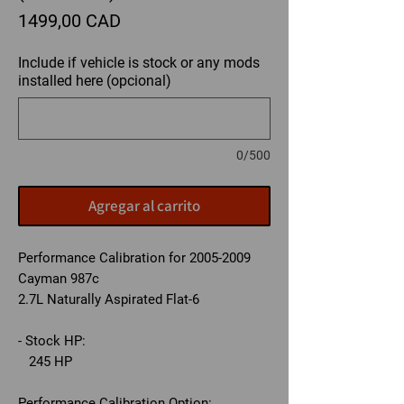
Precio
1499,00 CAD
Include if vehicle is stock or any mods
installed here (opcional)
0/500
Agregar al carrito
Performance Calibration for 2005-2009
Cayman 987c
2.7L Naturally Aspirated Flat-6
- Stock HP:
245 HP
Performance Calibration Option: