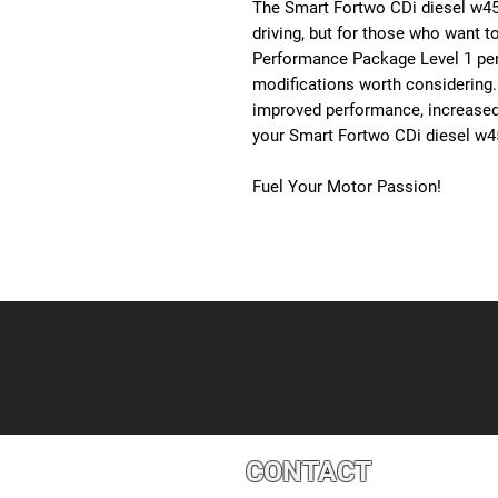
The Smart Fortwo CDi diesel w45
driving, but for those who want to
Performance Package Level 1 per
modifications worth considering.
improved performance, increased re
your Smart Fortwo CDi diesel w
Fuel Your Motor Passion!
CONTACT