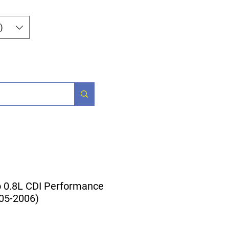
Iniciar sesión
)
Parts
More
0.8L CDI Performance
005-2006)
cio