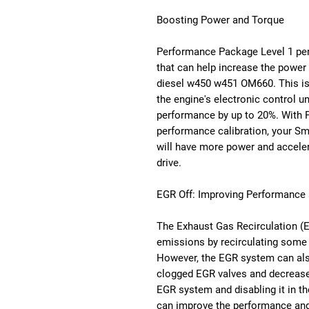
Boosting Power and Torque
Performance Package Level 1 per
that can help increase the power
diesel w450 w451 OM660. This is
the engine's electronic control u
performance by up to 20%. With 
performance calibration, your 
will have more power and acceler
drive.
EGR Off: Improving Performance a
The Exhaust Gas Recirculation (
emissions by recirculating some 
However, the EGR system can als
clogged EGR valves and decrease
EGR system and disabling it in t
can improve the performance and 