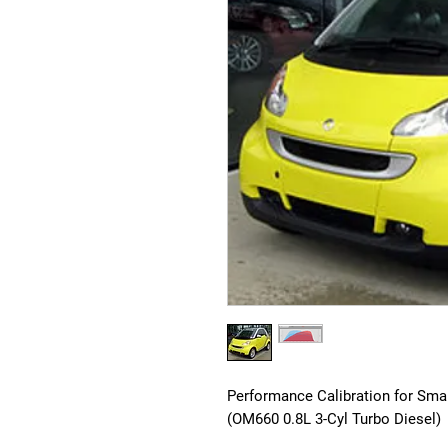
Performance Calibration for Sma
(OM660 0.8L 3-Cyl Turbo Diesel)