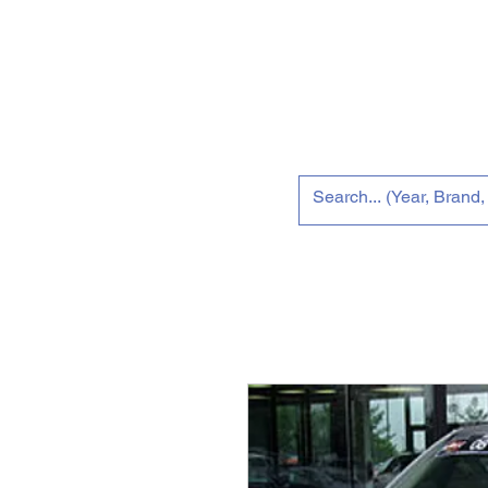
Home
New 