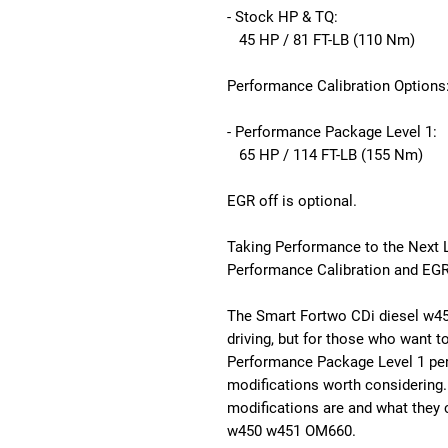
- Stock HP & TQ:
45 HP / 81 FT-LB (110 Nm)
Performance Calibration Options
- Performance Package Level 1:
65 HP / 114 FT-LB (155 Nm)
EGR off is optional.
Taking Performance to the Next 
Performance Calibration and EGR
The Smart Fortwo CDi diesel w45
driving, but for those who want to
Performance Package Level 1 per
modifications worth considering. I
modifications are and what they 
w450 w451 OM660.