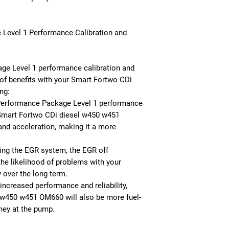
 Level 1 Performance Calibration and
e Level 1 performance calibration and
of benefits with your Smart Fortwo CDi
ng:
Performance Package Level 1 performance
 Smart Fortwo CDi diesel w450 w451
nd acceleration, making it a more
ving the EGR system, the EGR off
the likelihood of problems with your
ty over the long term.
 increased performance and reliability,
 w450 w451 OM660 will also be more fuel-
ney at the pump.