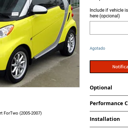
Include if vehicle 
here (opcional)
Agotado
Notifica
Optional
Tune your car at h
Performance C
- Book an appointmen
rt ForTwo (2005-2007)
- Increased and optim
shop
Installation
spark, timing values
- Eliminate Top Spe