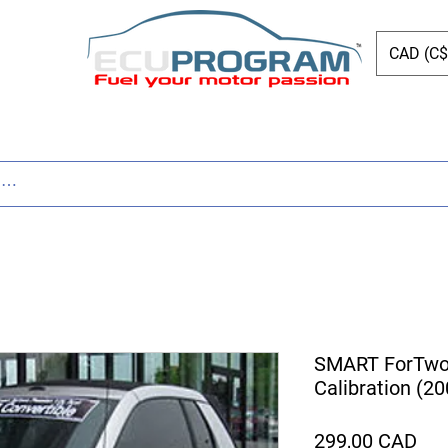
CAD (C$
Page
New Page
Tuning
Parts
New Page
SMART ForTwo 
Calibration (2
Pre
299,00 CAD