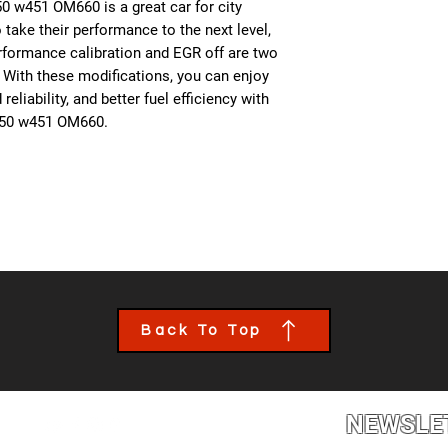
0 w451 OM660 is a great car for city
 take their performance to the next level,
formance calibration and EGR off are two
 With these modifications, you can enjoy
liability, and better fuel efficiency with
450 w451 OM660.
Back To Top
NEWSLE