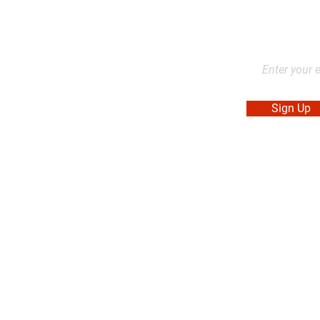
2L2, Canada
Stay up to dat
products, and
Sign Up
. Made in Canada