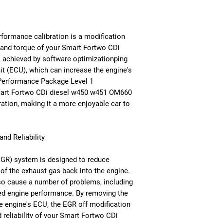
formance calibration is a modification
 and torque of your Smart Fortwo CDi
 achieved by software optimizationping
nit (ECU), which can increase the engine's
Performance Package Level 1
Smart Fortwo CDi diesel w450 w451 OM660
ation, making it a more enjoyable car to
nd Reliability
EGR) system is designed to reduce
of the exhaust gas back into the engine.
o cause a number of problems, including
d engine performance. By removing the
he engine's ECU, the EGR off modification
reliability of your Smart Fortwo CDi