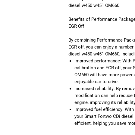
diesel w450 w451 OM660.
Benefits of Performance Package
EGR Off
By combining Performance Packag
EGR off, you can enjoy a number 
diesel w450 w451 OM660, includi
Improved performance: With 
calibration and EGR off, your
OM660 will have more power a
enjoyable car to drive.
Increased reliability: By remo
modification can help reduce 
engine, improving its reliabili
Improved fuel efficiency: With
your Smart Fortwo CDi diesel
efficient, helping you save mo