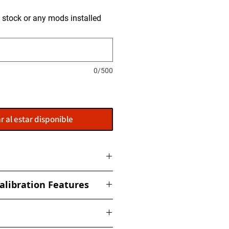
is stock or any mods installed
0/500
r al estar disponible
ome with a flasher: POWERGATE
alibration Features
t to get this installed at our
ized torque, boost, fuel, rail,
ed Limiter