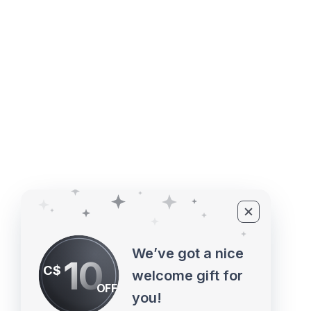
4527 1 St SE, Calgary, AB T2G 
©2010 - 2026 ECUPROGRAM Inc
We’ve got a nice
10
C$
welcome gift for
OFF
you!