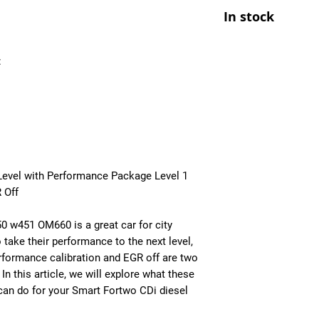
At Ecuprogram, we u
- Improved Throttle
In stock
alike. After purchas
- All OBD Monitors 
from us, a team mem
the details of your c
:
file tailored to your
installed though an 
book an appointment
performance calibra
Level with Performance Package Level 1
 Off
0 w451 OM660 is a great car for city
 take their performance to the next level,
formance calibration and EGR off are two
n this article, we will explore what these
can do for your Smart Fortwo CDi diesel