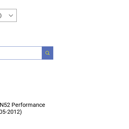
Log In
)
og
Contact
 N52 Performance
005-2012)