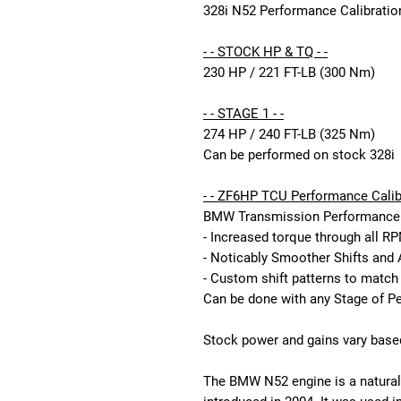
328i N52 Performance Calibration
- - STOCK HP & TQ - -
230 HP / 221 FT-LB (300 Nm)
- - STAGE 1 - -
274 HP / 240 FT-LB (325 Nm)
Can be performed on stock 328i
- - ZF6HP TCU Performance Calibr
BMW Transmission Performance C
- Increased torque through all R
- Noticably Smoother Shifts and 
- Custom shift patterns to match
Can be done with any Stage of P
Stock power and gains vary based
The BMW N52 engine is a naturally