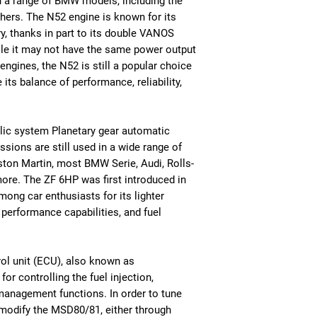
in a range of BMW models, including the
thers. The N52 engine is known for its
y, thanks in part to its double VANOS
ile it may not have the same power output
gines, the N52 is still a popular choice
ts balance of performance, reliability,
lic system Planetary gear automatic
sions are still used in a wide range of
ston Martin, most BMW Serie, Audi, Rolls-
ore. The ZF 6HP was first introduced in
ong car enthusiasts for its lighter
e performance capabilities, and fuel
ol unit (ECU), also known as
r controlling the fuel injection,
management functions. In order to tune
 modify the MSD80/81, either through