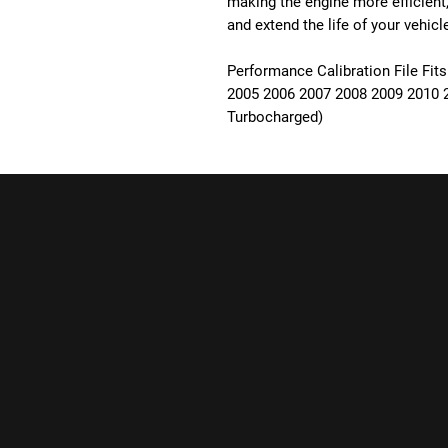
making the engine more efficient
and extend the life of your vehicl
Performance Calibration File Fits
2005 2006 2007 2008 2009 2010 2
Turbocharged)