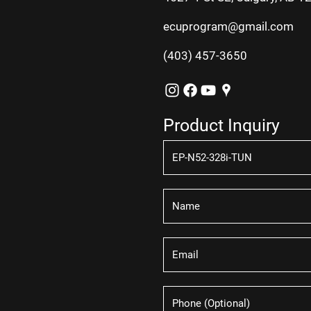
ecuprogram@gmail.com
(403) 457-3650
Product Inquiry