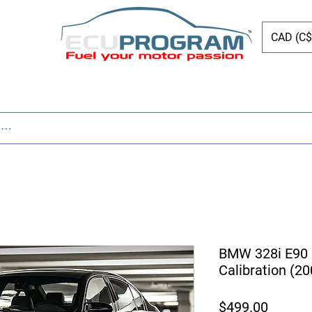
CAD (C$
ing
Shop
Dyno
Other Services
Bl
BMW 328i E90
Calibration (2
Price
$499.00