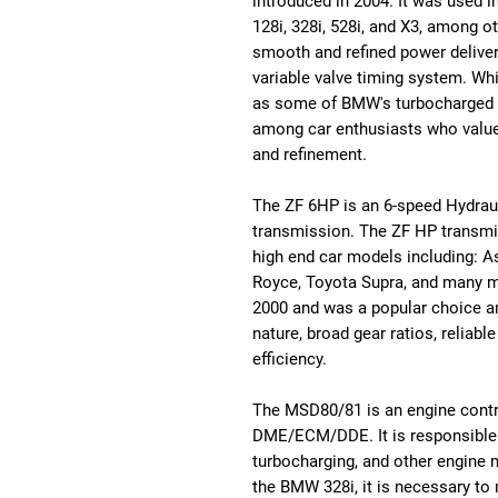
introduced in 2004. It was used 
128i, 328i, 528i, and X3, among o
smooth and refined power deliver
variable valve timing system. Wh
as some of BMW's turbocharged en
among car enthusiasts who value i
and refinement.
The ZF 6HP is an 6-speed Hydrau
transmission. The ZF HP transmis
high end car models including: A
Royce, Toyota Supra, and many m
2000 and was a popular choice am
nature, broad gear ratios, reliabl
efficiency.
The MSD80/81 is an engine contr
DME/ECM/DDE. It is responsible fo
turbocharging, and other engine 
the BMW 328i, it is necessary to