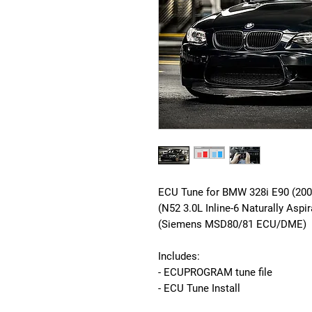
ECU Tune for BMW 328i E90 (200
(N52 3.0L Inline-6 Naturally Aspi
(Siemens MSD80/81 ECU/DME)
Includes:
- ECUPROGRAM tune file
- ECU Tune Install