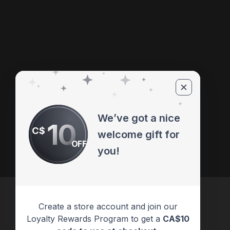
We’ve got a nice
10
C$
welcome gift for
OFF
you!
Create a store account and join our
Loyalty Rewards Program to get a
CA$10