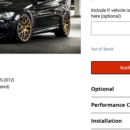
Include if vehicle 
here (optional)
Out of Stock
Noti
5-2012)
rated)
Optional
Tune your car at h
Performance C
- Book an appointmen
All Performance Cal
shop
Installation
specifically to your 