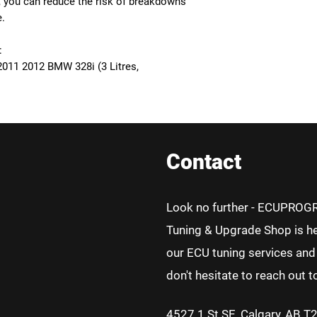
, you can reduce the risk of breakdowns
e.
:
011 2012 BMW 328i (3 Litres,
Contact
Look no further - ECUPROG
Tuning & Upgrade Shop is he
our ECU tuning services and 
don't hesitate to reach out t
4527 1 St SE, Calgary, AB T