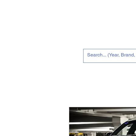
Home
Tun