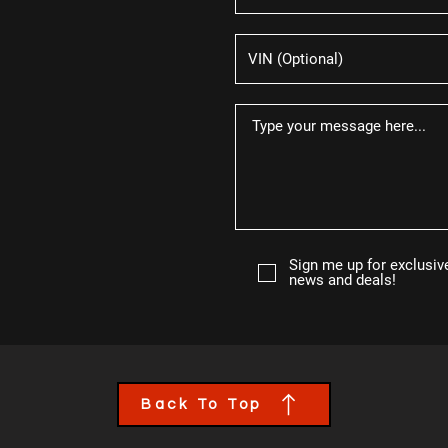
Sign me up for exclusiv
news and deals!
Back To Top