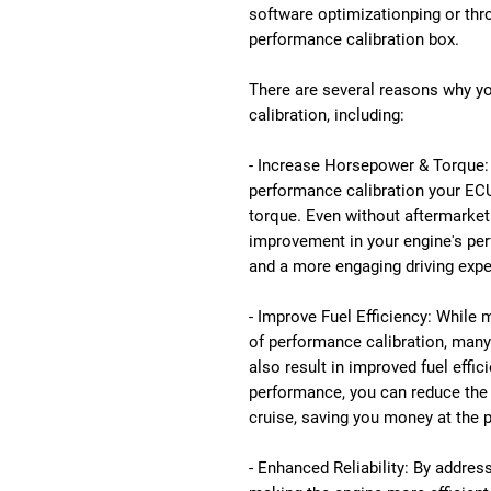
software optimizationping or thr
performance calibration box.
There are several reasons why 
calibration, including:
- Increase Horsepower & Torque: 
performance calibration your ECU
torque. Even without aftermarket 
improvement in your engine's perf
and a more engaging driving expe
- Improve Fuel Efficiency: While
of performance calibration, man
also result in improved fuel effic
performance, you can reduce the
cruise, saving you money at the 
- Enhanced Reliability: By addre