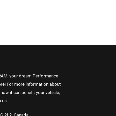
RAM, your dream Performance
re! For more information about
how it can benefit your vehicle,
o us.
2G 2L2, Canada