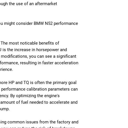
ough the use of an aftermarket
you might consider BMW N52 performance
The most noticable benefits of
 is the increase in horsepower and
modifications, you can see a significant
ormance, resulting in faster acceleration
rience.
 more HP and TQ is often the primary goal
y performance calibration parameters can
iency. By optimizing the engine's
 amount of fuel needed to accelerate and
pump.
ssing common issues from the factory and