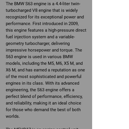
The BMW S63 engine is a 4.4-liter twin-
turbocharged V8 engine that is widely
recognized for its exceptional power and
performance. First introduced in 2009,
this engine features a high-pressure direct
fuel injection system and a variable-
geometry turbocharger, delivering
impressive horsepower and torque. The
S63 engine is used in various BMW
models, including the M5, M6, X5 M, and
X6 M, and has earned a reputation as one
of the most sophisticated and powerful
engines in its class. With its advanced
engineering, the S63 engine offers a
perfect blend of performance, efficiency,
and reliability, making it an ideal choice
for those who demand the best of both
worlds.