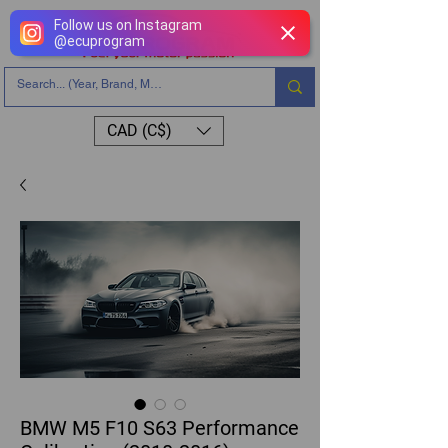
Follow us on Instagram
@
ecuprogram
CAD (C$)
BMW M5 F10 S63 Performance