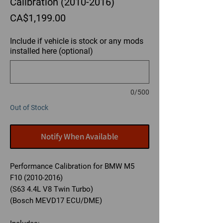
Calibration (2010-2016)
Price
CA$1,199.00
Include if vehicle is stock or any mods
installed here (optional)
0/500
Out of Stock
Notify When Available
Performance Calibration for BMW M5
F10 (2010-2016)
(S63 4.4L V8 Twin Turbo)
(Bosch MEVD17 ECU/DME)