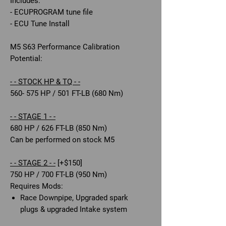
Includes:
- ECUPROGRAM tune file
- ECU Tune Install
M5 S63 Performance Calibration
Potential:
- - STOCK HP & TQ - -
560- 575 HP / 501 FT-LB (680 Nm)
- - STAGE 1 - -
680 HP / 626 FT-LB (850 Nm)
Can be performed on stock M5
- - STAGE 2 - -
[+$150]
750 HP / 700 FT-LB (950 Nm)
Requires Mods:
Race Downpipe, Upgraded spark
plugs & upgraded Intake system