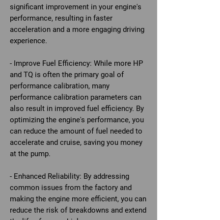
significant improvement in your engine's
performance, resulting in faster
acceleration and a more engaging driving
experience.
- Improve Fuel Efficiency: While more HP
and TQ is often the primary goal of
performance calibration, many
performance calibration parameters can
also result in improved fuel efficiency. By
optimizing the engine's performance, you
can reduce the amount of fuel needed to
accelerate and cruise, saving you money
at the pump.
- Enhanced Reliability: By addressing
common issues from the factory and
making the engine more efficient, you can
reduce the risk of breakdowns and extend