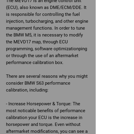
The MEVD17 is an engine control unit
(ECU), also known as DME/ECM/DDE. It
is responsible for controlling the fuel
injection, turbocharging, and other engine
management functions. In order to tune
the BMW M5, it is necessary to modify
the MEVD17 map, through ECU
programming, software optimizationping
or through the use of an aftermarket
performance calibration box.
There are several reasons why you might
consider BMW S63 performance
calibration, including:
- Increase Horsepower & Torque: The
most noticable benefits of performance
calibration your ECU is the increase in
horsepower and torque. Even without
aftermarket modifications, you can see a