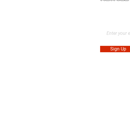
2L2, Canada
Stay up to dat
products, and
Sign Up
. Made in Canada