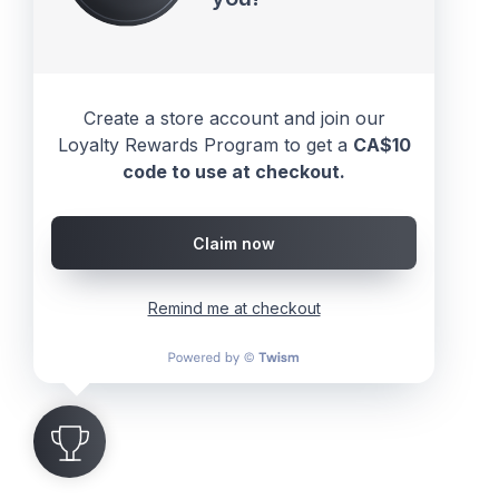
Create a store account and join our
Loyalty Rewards Program to get a
CA$10
code to use at checkout.
Claim now
Remind me at checkout