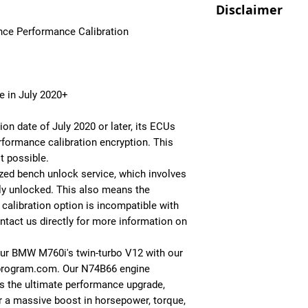
you [+shipping]
Disclaimer
Performance Calibra
Performance Calibra
ECUPROGRAM is one 
ce Performance Calibration
- Get this package i
For Off-Road/Race U
All Performance Cal
effective mods you 
[+installation]
allowed and you wil
specifically to your 
house suited to you
depending on the la
province/state/coun
- Tailored Performan
1. After purchase, 
e in July 2020+
- Pops and Bangs
to discuss the detai
- Optimized boost, f
code a file tailored 
on date of July 2020 or later, its ECUs
- Top Speed Limite
2. This file can then
rformance calibration encryption. This
- More Responsive T
included ecu flashe
t possible.
call us and we'll hel
ized bench unlock service, which involves
ly unlocked. This also means the
Alternatively you c
alibration option is incompatible with
your ECU and we'll d
ntact us directly for more information on
Click here to learn 
ur BMW M760i's twin-turbo V12 with our
program.com. Our N74B66 engine
is the ultimate performance upgrade,
r a massive boost in horsepower, torque,