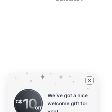
4527 1 St SE, Calgary, AB T2G 
©2010 - 2026 ECUPROGRAM Inc
We’ve got a nice
10
C$
welcome gift for
OFF
you!