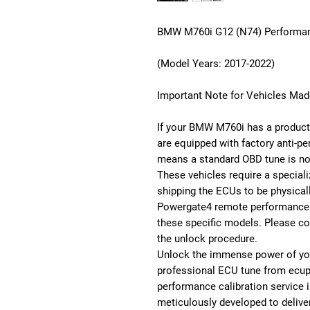
BMW M760i G12 (N74) Performan
(Model Years: 2017-2022)
Important Note for Vehicles Mad
If your BMW M760i has a producti
are equipped with factory anti-pe
means a standard OBD tune is no
These vehicles require a special
shipping the ECUs to be physical
Powergate4 remote performance c
these specific models. Please co
the unlock procedure.
Unlock the immense power of yo
professional ECU tune from ecu
performance calibration service 
meticulously developed to delive