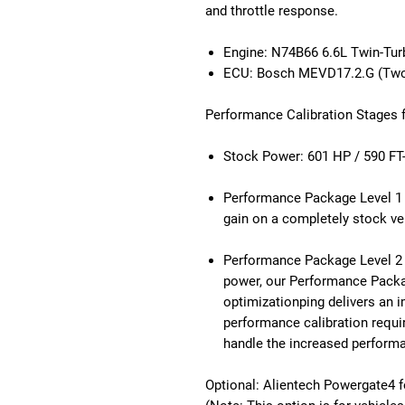
and throttle response.
Engine: N74B66 6.6L Twin-Tu
ECU: Bosch MEVD17.2.G (Two
Performance Calibration Stages
Stock Power: 601 HP / 590 FT
Performance Package Level 1 T
gain on a completely stock ve
Performance Package Level 2
power, our Performance Pack
optimizationping delivers an 
performance calibration requi
handle the increased perform
Optional: Alientech Powergate4 f