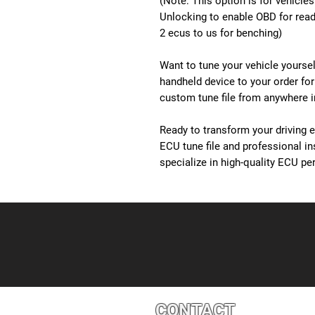
(Note: This option is for vehicle
Unlocking to enable OBD for readi
2 ecus to us for benching)
Want to tune your vehicle yourse
handheld device to your order for
custom tune file from anywhere in
Ready to transform your driving 
ECU tune file and professional i
specialize in high-quality ECU 
CONTACT