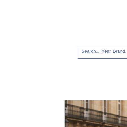
Home
Tun