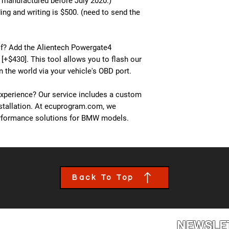
s manufactured before July 2020.)
ng and writing is $500. (need to send the
lf? Add the Alientech Powergate4
 [+$430]. This tool allows you to flash our
 the world via your vehicle's OBD port.
experience? Our service includes a custom
nstallation. At ecuprogram.com, we
performance solutions for BMW models.
Back To Top
NEWSLE