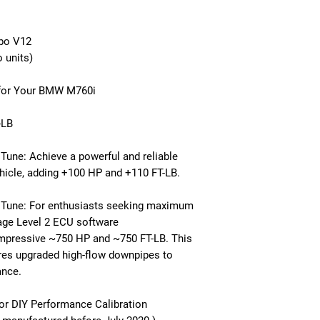
rbo V12
 units)
 for Your BMW M760i
-LB
une: Achieve a powerful and reliable
hicle, adding +100 HP and +110 FT-LB.
 Tune: For enthusiasts seeking maximum
age Level 2 ECU software
impressive ~750 HP and ~750 FT-LB. This
res upgraded high-flow downpipes to
ance.
or DIY Performance Calibration