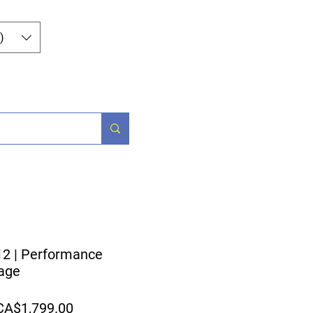
Log In
)
og
Contact
2 | Performance
age
egular
Sale
CA$1,799.00