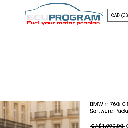
CAD (C$
ing
Shop
Dyno
Other Services
Bl
BMW m760i G1
Software Pack
R
 CA$1,999.00 