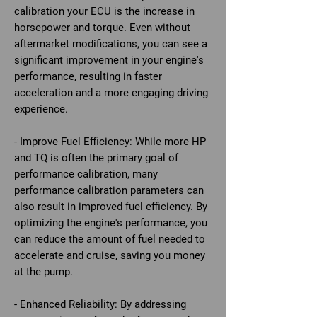
calibration your ECU is the increase in
horsepower and torque. Even without
aftermarket modifications, you can see a
significant improvement in your engine's
performance, resulting in faster
acceleration and a more engaging driving
experience.
- Improve Fuel Efficiency: While more HP
and TQ is often the primary goal of
performance calibration, many
performance calibration parameters can
also result in improved fuel efficiency. By
optimizing the engine's performance, you
can reduce the amount of fuel needed to
accelerate and cruise, saving you money
at the pump.
- Enhanced Reliability: By addressing