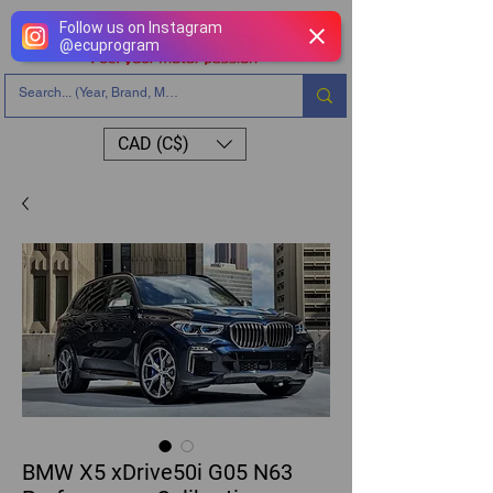
Follow us on Instagram
@
ecuprogram
CAD (C$)
BMW X5 xDrive50i G05 N63