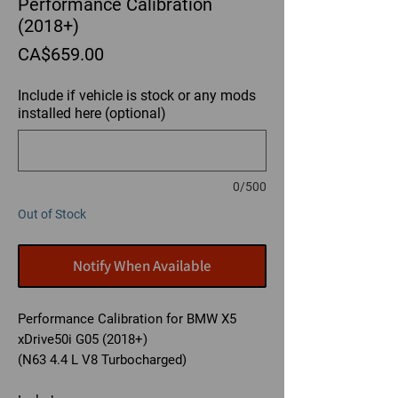
Performance Calibration
(2018+)
Price
CA$659.00
Include if vehicle is stock or any mods
installed here (optional)
0/500
Out of Stock
Notify When Available
Performance Calibration for BMW X5
xDrive50i G05 (2018+)
(N63 4.4 L V8 Turbocharged)