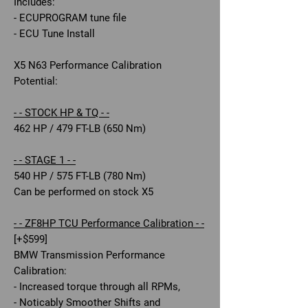
Includes:
- ECUPROGRAM tune file
- ECU Tune Install
X5 N63 Performance Calibration
Potential:
- - STOCK HP & TQ - -
462 HP / 479 FT-LB (650 Nm)
- - STAGE 1 - -
540 HP / 575 FT-LB (780 Nm)
Can be performed on stock X5
- - ZF8HP TCU Performance Calibration - -
[+$599]
BMW Transmission Performance
Calibration:
- Increased torque through all RPMs,
- Noticably Smoother Shifts and