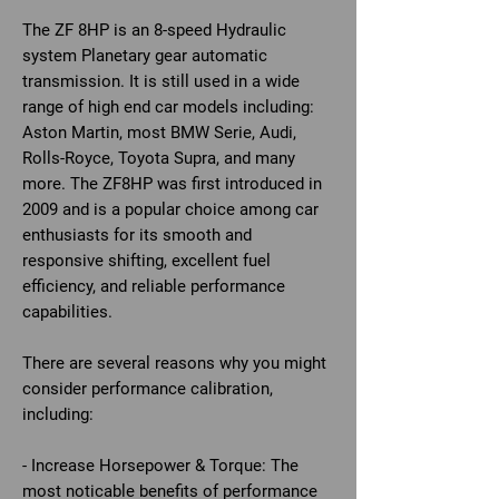
The ZF 8HP is an 8-speed Hydraulic
system Planetary gear automatic
transmission. It is still used in a wide
range of high end car models including:
Aston Martin, most BMW Serie, Audi,
Rolls-Royce, Toyota Supra, and many
more. The ZF8HP was first introduced in
2009 and is a popular choice among car
enthusiasts for its smooth and
responsive shifting, excellent fuel
efficiency, and reliable performance
capabilities.
There are several reasons why you might
consider performance calibration,
including:
- Increase Horsepower & Torque: The
most noticable benefits of performance