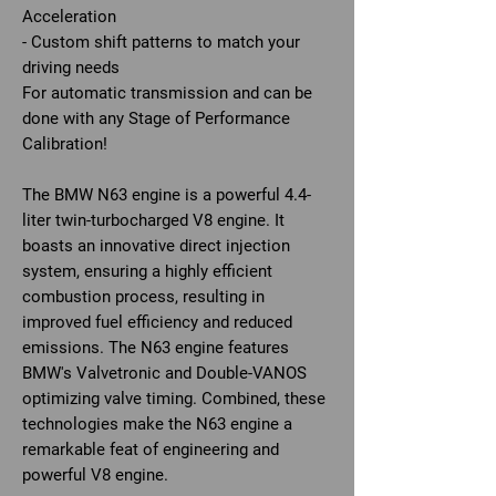
Acceleration
- Custom shift patterns to match your
driving needs
For automatic transmission and can be
done with any Stage of Performance
Calibration!
The BMW N63 engine is a powerful 4.4-
liter twin-turbocharged V8 engine. It
boasts an innovative direct injection
system, ensuring a highly efficient
combustion process, resulting in
improved fuel efficiency and reduced
emissions. The N63 engine features
BMW's Valvetronic and Double-VANOS
optimizing valve timing. Combined, these
technologies make the N63 engine a
remarkable feat of engineering and
powerful V8 engine.