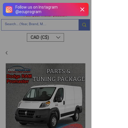
Follow us on Instagram
@
ecuprogram
CAD (C$)