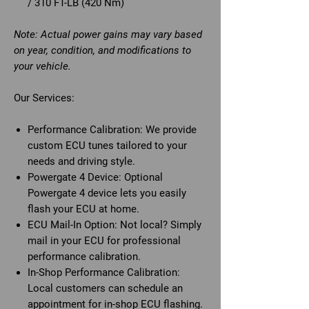
/ 310 FT-LB (420 Nm)
Note: Actual power gains may vary based
on year, condition, and modifications to
your vehicle.
Our Services:
Performance Calibration:
We provide
custom ECU tunes tailored to your
needs and driving style.
Powergate 4 Device:
Optional
Powergate 4 device lets you easily
flash your ECU at home.
ECU Mail-In Option:
Not local? Simply
mail in your ECU for professional
performance calibration.
In-Shop Performance Calibration:
Local customers can schedule an
appointment for in-shop ECU flashing.