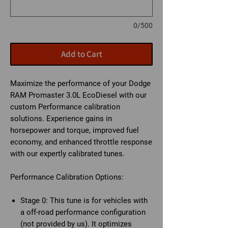
0/500
Add to Cart
Maximize the performance of your Dodge
RAM Promaster 3.0L EcoDiesel with our
custom Performance calibration
solutions. Experience gains in
horsepower and torque, improved fuel
economy, and enhanced throttle response
with our expertly calibrated tunes.
Performance Calibration Options:
Stage 0:
This tune is for vehicles with
a off-road performance configuration
(not provided by us). It optimizes