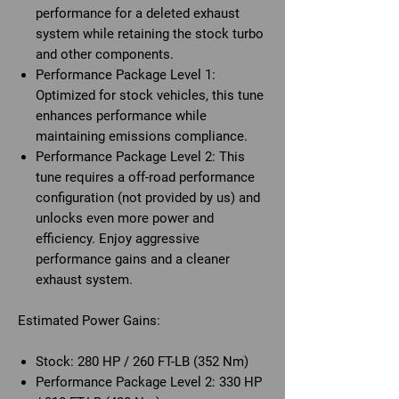
performance for a deleted exhaust
system while retaining the stock turbo
and other components.
Performance Package Level 1:
Optimized for stock vehicles, this tune
enhances performance while
maintaining emissions compliance.
Performance Package Level 2:
This
tune requires a off-road performance
configuration (not provided by us) and
unlocks even more power and
efficiency. Enjoy aggressive
performance gains and a cleaner
exhaust system.
Estimated Power Gains:
Stock:
280 HP / 260 FT-LB (352 Nm)
Performance Package Level 2:
330 HP