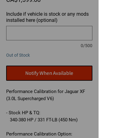
Include if vehicle is stock or any mods
installed here (optional)
0/500
Out of Stock
Notify When Available
Performance Calibration for Jaguar XF
(3.0L Supercharged V6)
- Stock HP & TQ:
340-380 HP / 331 FT-LB (450 Nm)
Performance Calibration Option: