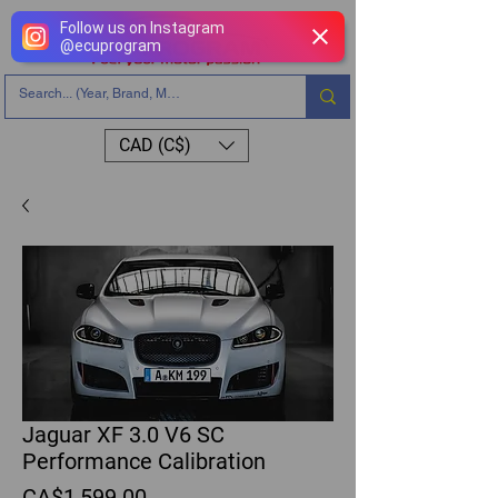
Follow us on Instagram
@
ecuprogram
CAD (C$)
Jaguar XF 3.0 V6 SC
Performance Calibration
Price
CA$1,599.00