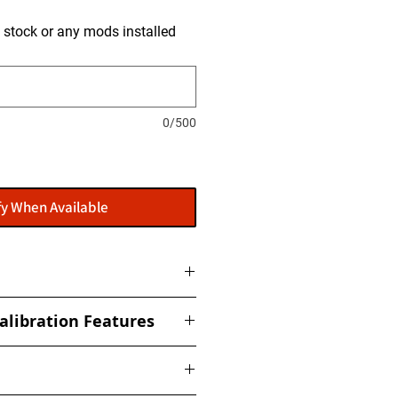
is stock or any mods installed
0/500
fy When Available
ome with a flasher: POWERGATE
alibration Features
t to get this installed at our
ized torque, boost, fuel, rail,
ed Limiter