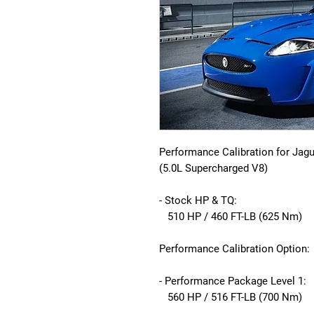
Performance Calibration for Jag
(5.0L Supercharged V8)
- Stock HP & TQ:
510 HP / 460 FT-LB (625 Nm)
Performance Calibration Option:
- Performance Package Level 1:
560 HP / 516 FT-LB (700 Nm)