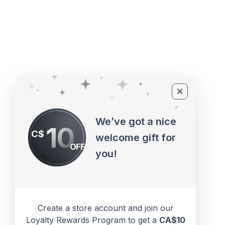
©2010 - 2026 ECUPROGRAM Inc
We’ve got a nice
10
C$
welcome gift for
OFF
you!
Create a store account and join our
Loyalty Rewards Program to get a
CA$10