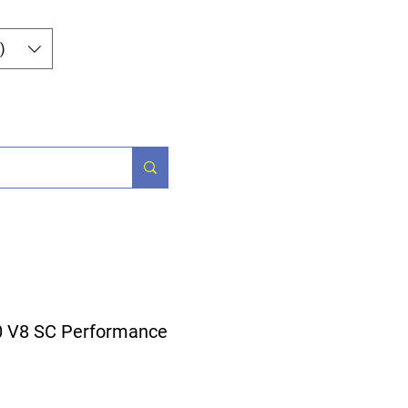
Log In
)
og
Contact
0 V8 SC Performance
ice