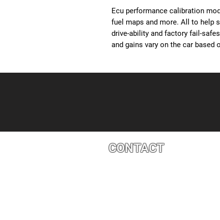
Ecu performance calibration modi
fuel maps and more. All to help 
drive-ability and factory fail-saf
and gains vary on the car based o
CONTACT
4527 1 St SE, Calgary, AB T2G 