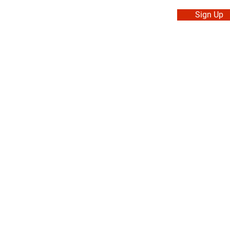
Sign Up
. Made in Canada