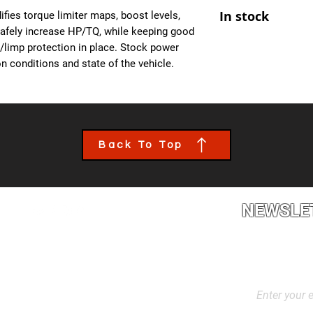
At Ecuprogram, we u
- Improved Throttle
In stock
fies torque limiter maps, boost levels,
alike. After purchas
- All OBD Monitors 
safely increase HP/TQ, while keeping good
from us, a team mem
es/limp protection in place. Stock power
the details of your c
n conditions and state of the vehicle.
file tailored to your
installed though an 
book an appointment
performance calibra
Back To Top
NEWSLE
2L2, Canada
Stay up to dat
products, and