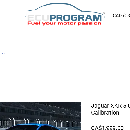
CAD (C$
ing
Shop
Dyno
Other Services
Bl
Jaguar XKR 5.
Calibration
Pr
CA$1,999.00