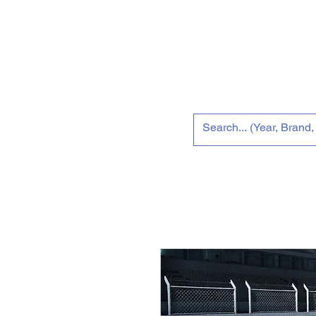
Home
Tun