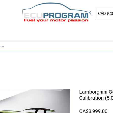
CAD (C$
ing
Shop
Dyno
Other Services
Bl
Lamborghini G
Calibration (5
Pr
CA$3,999.00