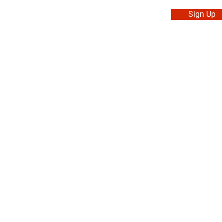
Sign Up
. Made in Canada