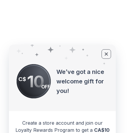
©2010 - 2026 ECUPROGRAM Inc
We’ve got a nice
10
C$
welcome gift for
OFF
you!
Create a store account and join our
Loyalty Rewards Program to get a
CA$10