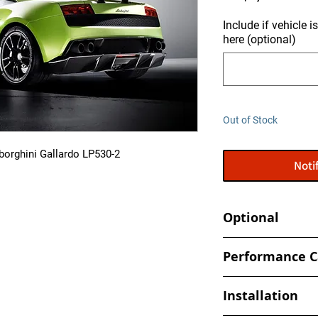
Include if vehicle 
here (optional)
Out of Stock
borghini Gallardo LP530-2
Noti
Optional
Tune your car at h
Performance C
- Book an appointmen
- Increased and optim
shop
Installation
spark, timing values
- Eliminate Top Spe