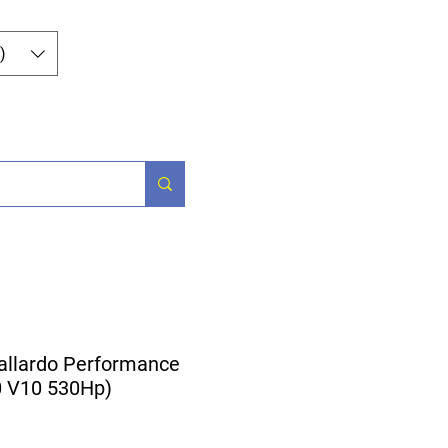
Log In
)
og
Contact
allardo Performance
.0 V10 530Hp)
ice