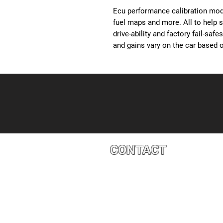
Ecu performance calibration modi
fuel maps and more. All to help 
drive-ability and factory fail-saf
and gains vary on the car based o
CONTACT
4527 1 St SE, Calgary, AB T2G 