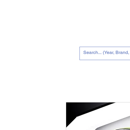
Home
Tun