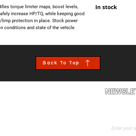
At Ecuprogram, we u
- Improved Throttle
In stock
fies torque limiter maps, boost levels,
alike. After purchas
- All OBD Monitors 
safely increase HP/TQ, while keeping good
from us, a team mem
es/limp protection in place. Stock power
the details of your c
n conditions and state of the vehicle.
file tailored to your
installed though an 
book an appointment
performance calibra
Back To Top
NEWSLE
2L2, Canada
Stay up to dat
products, and