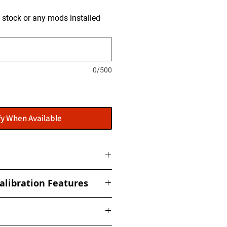
is stock or any mods installed
0/500
fy When Available
ome with a flasher: POWERGATE
alibration Features
t to get this installed at our
ized torque, boost, fuel, rail,
ed Limiter