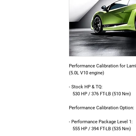
Performance Calibration for Lam
(5.0L V10 engine)
- Stock HP & TQ:
530 HP / 376 FT-LB (510 Nm)
Performance Calibration Option:
- Performance Package Level 1:
555 HP / 394 FT-LB (535 Nm)