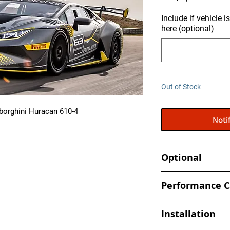
Include if vehicle 
here (optional)
Out of Stock
borghini Huracan 610-4
Noti
Optional
Tune your car at h
Performance C
- Book an appointmen
- Increased and optim
shop
Installation
spark, timing values
- Eliminate Top Spe