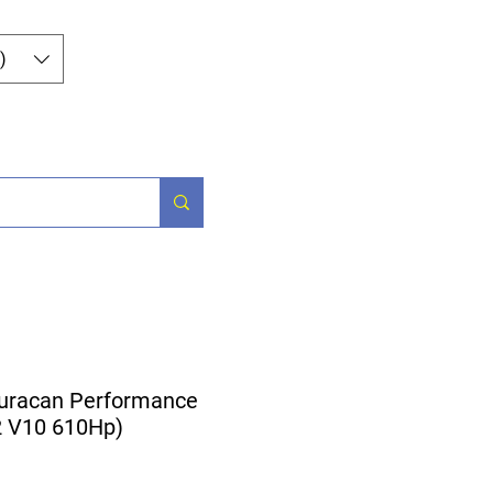
Log In
)
og
Contact
uracan Performance
.2 V10 610Hp)
ice