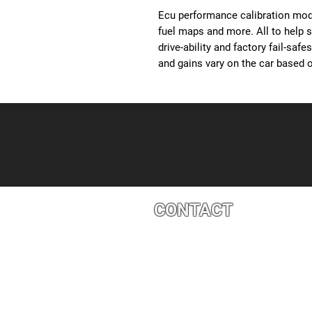
Ecu performance calibration modi
fuel maps and more. All to help 
drive-ability and factory fail-saf
and gains vary on the car based o
CONTACT
4527 1 St SE, Calgary, AB T2G 