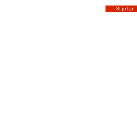
Sign Up
. Made in Canada