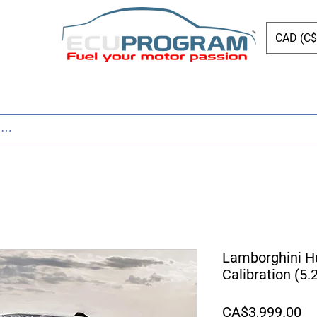
CAD (C$
ing
Shop
Dyno
Other Services
Bl
Lamborghini H
Calibration (5
Pr
CA$3,999.00