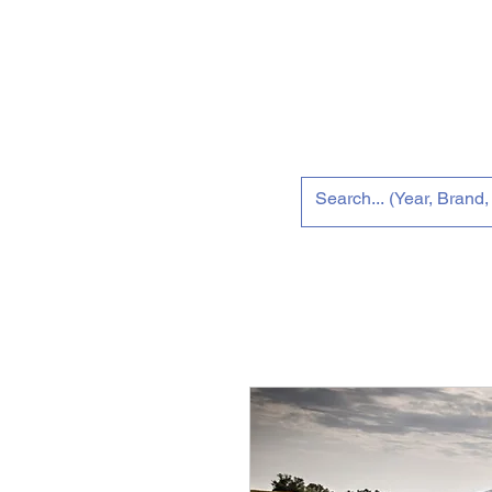
Home
Tun