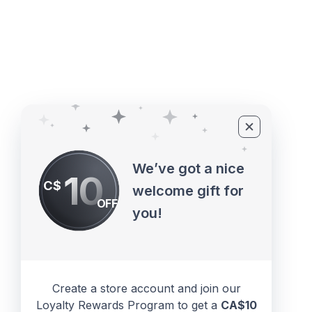
©2010 - 2026 ECUPROGRAM Inc
We’ve got a nice
10
C$
welcome gift for
OFF
you!
Create a store account and join our
Loyalty Rewards Program to get a
CA$10