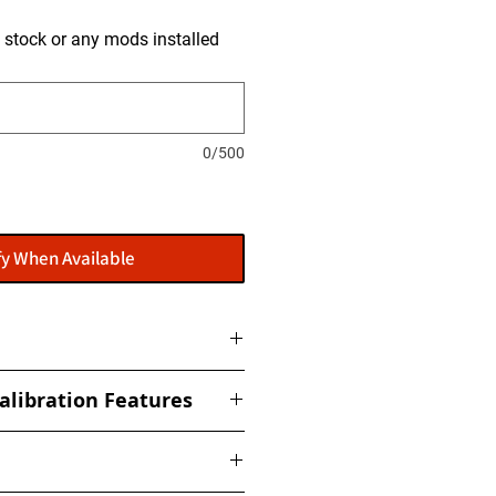
is stock or any mods installed
0/500
fy When Available
ome with a flasher: POWERGATE
alibration Features
t to get this installed at our
ized torque, boost, fuel, rail,
ed Limiter