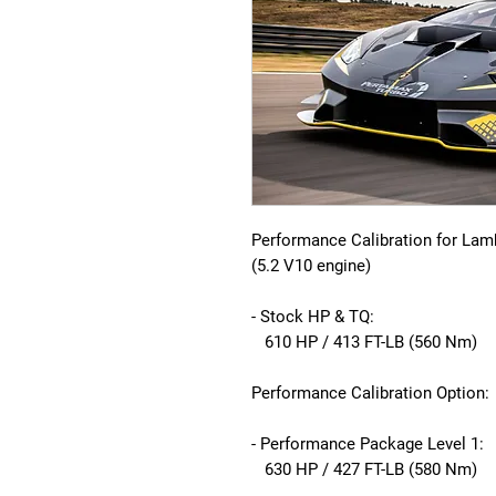
Performance Calibration for Lam
(5.2 V10 engine)
- Stock HP & TQ:
610 HP / 413 FT-LB (560 Nm)
Performance Calibration Option:
- Performance Package Level 1:
630 HP / 427 FT-LB (580 Nm)