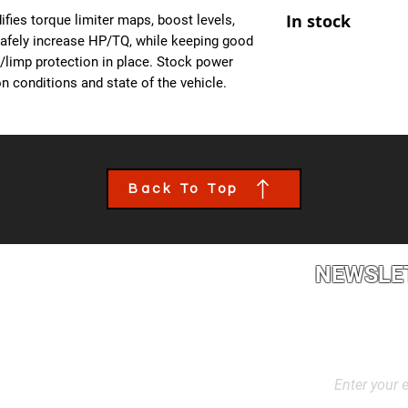
At Ecuprogram, we u
- Improved Throttle
In stock
fies torque limiter maps, boost levels,
alike. After purchas
- All OBD Monitors 
safely increase HP/TQ, while keeping good
from us, a team mem
es/limp protection in place. Stock power
the details of your c
n conditions and state of the vehicle.
file tailored to your
installed though an 
book an appointment
performance calibra
Back To Top
NEWSLE
2L2, Canada
Stay up to dat
products, and