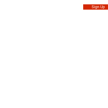
Sign Up
. Made in Canada