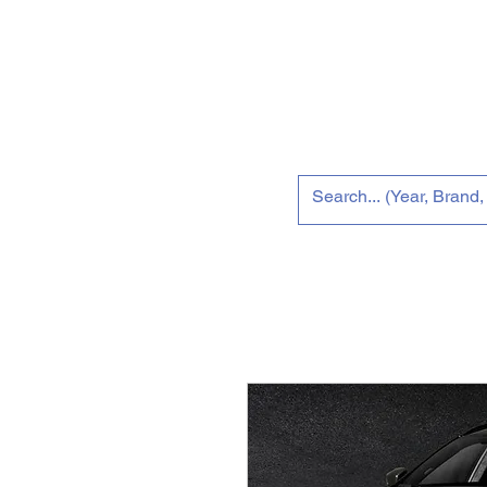
Home
Tun