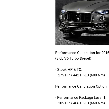
Performance Calibration for 201
(3.0L V6 Turbo Diesel)
- Stock HP & TQ:
275 HP / 442 FT-LB (600 Nm)
Performance Calibration Option:
- Performance Package Level 1:
305 HP / 486 FT-LB (660 Nm)