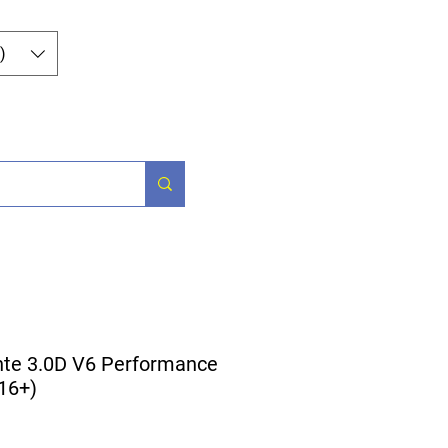
Log In
)
og
Contact
nte 3.0D V6 Performance
016+)
ice