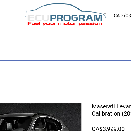
CAD (C$
ing
Shop
Dyno
Other Services
Bl
Maserati Leva
Calibration (2
Pr
CA$3,999.00