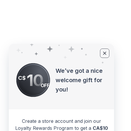
©2010 - 2026 ECUPROGRAM Inc
We’ve got a nice
10
C$
welcome gift for
OFF
you!
Create a store account and join our
Loyalty Rewards Program to get a
CA$10