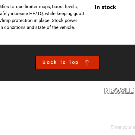
At Ecuprogram, we u
- Improved Throttle
In stock
fies torque limiter maps, boost levels,
alike. After purchas
- All OBD Monitors 
safely increase HP/TQ, while keeping good
from us, a team mem
es/limp protection in place. Stock power
the details of your c
n conditions and state of the vehicle.
file tailored to your
installed though an 
book an appointment
performance calibra
Back To Top
NEWSLE
2L2, Canada
Stay up to dat
products, and