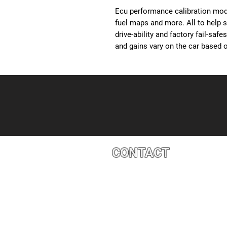
Ecu performance calibration modi
fuel maps and more. All to help 
drive-ability and factory fail-saf
and gains vary on the car based o
CONTACT
4527 1 St SE, Calgary, AB T2G 