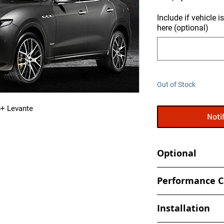
Include if vehicle 
here (optional)
Out of Stock
6+ Levante
Noti
Optional
Tune your car at h
Performance C
- Book an appointmen
- Increased and optim
shop
Installation
spark, timing values
- Eliminate Top Spe