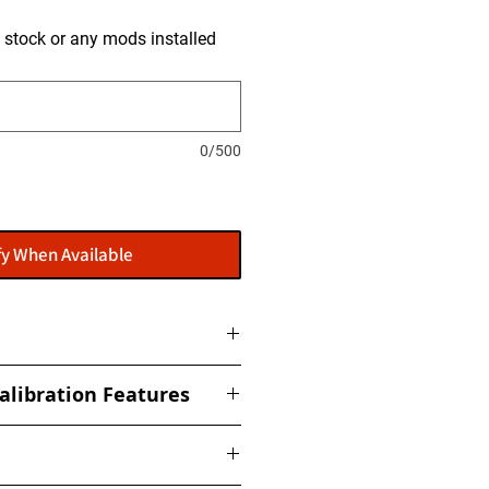
is stock or any mods installed
0/500
fy When Available
ome with a flasher: POWERGATE
alibration Features
t to get this installed at our
ized torque, boost, fuel, rail,
ed Limiter