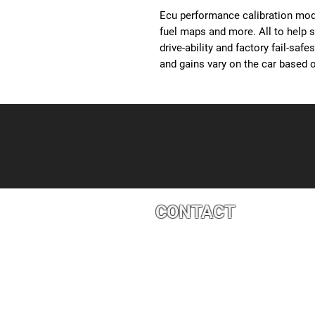
Ecu performance calibration modi
fuel maps and more. All to help 
drive-ability and factory fail-saf
and gains vary on the car based o
CONTACT
4527 1 St SE, Calgary, AB T2G 