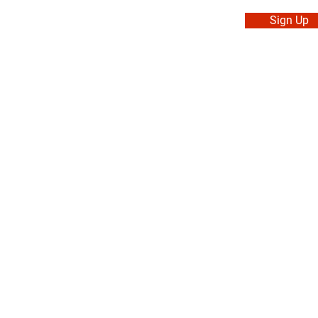
Sign Up
. Made in Canada