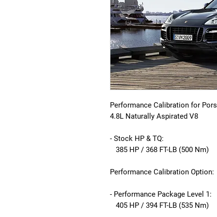
Performance Calibration for Por
4.8L Naturally Aspirated V8
- Stock HP & TQ:
385 HP / 368 FT-LB (500 Nm)
Performance Calibration Option:
- Performance Package Level 1:
405 HP / 394 FT-LB (535 Nm)