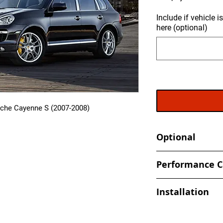
Include if vehicle 
here (optional)
sche Cayenne S (2007-2008)
Optional
- Send in your ECU 
Performance C
back
- Increased and optim
Installation
spark, timing values
- Eliminate Top Spe
At Ecuprogram, we u
- Improved Throttle
alike. After purchas