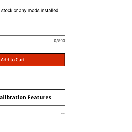
is stock or any mods installed
0/500
Add to Cart
to get tuned and then shipped
alibration Features
ized torque, boost, fuel, rail,
ed Limiter
nderstand that no two cars are
 Response
ing a performance calibration file