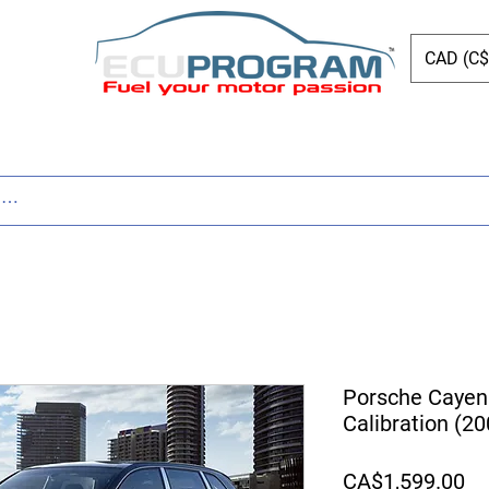
CAD (C$
ing
Shop
Dyno
Other Services
Bl
Porsche Cayen
Calibration (2
Pr
CA$1,599.00