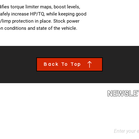
- All OBD Monitors 
from us, a team mem
fies torque limiter maps, boost levels,
the details of your c
safely increase HP/TQ, while keeping good
file tailored to your
es/limp protection in place. Stock power
installed though an 
n conditions and state of the vehicle.
book an appointment
performance calibra
Back To Top
NEWSLE
2L2, Canada
Stay up to dat
products, and