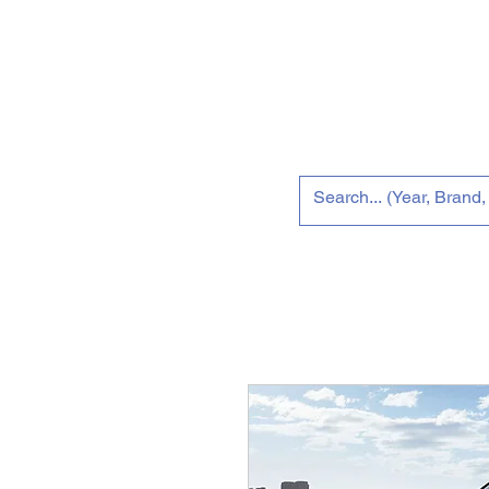
Home
Tun