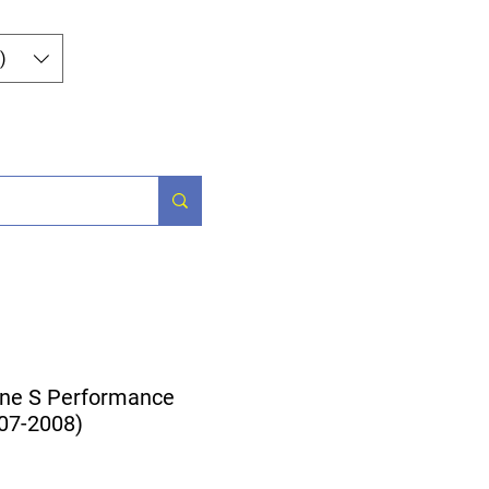
Log In
)
og
Contact
ne S Performance
007-2008)
ice