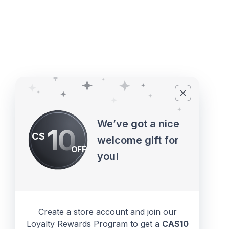
©2010 - 2026 ECUPROGRAM Inc
We’ve got a nice
10
C$
welcome gift for
OFF
you!
Create a store account and join our
Loyalty Rewards Program to get a
CA$10