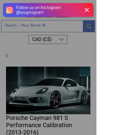
Follow us on Instagram
@
ecuprogram
CAD (C$)
Porsche Cayman 981 S
Performance Calibration
(2013-2016)