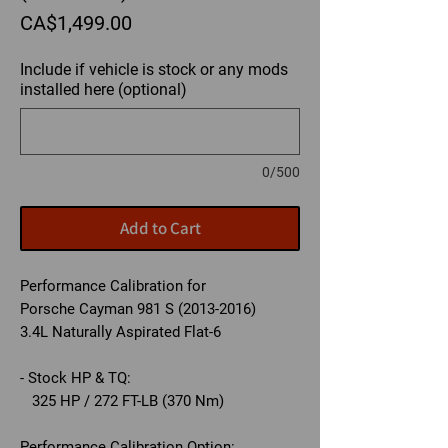
Price
CA$1,499.00
Include if vehicle is stock or any mods
installed here (optional)
0/500
Add to Cart
Performance Calibration for
Porsche Cayman 981 S (2013-2016)
3.4L Naturally Aspirated Flat-6
- Stock HP & TQ:
325 HP / 272 FT-LB (370 Nm)
Performance Calibration Option: