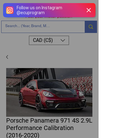
Follow us on Instagram
@
ecuprogram
CAD (C$)
Porsche Panamera 971 4S 2.9L
Performance Calibration
(2016-2020)